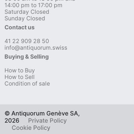
14:00 pm to 17:00 pm
Saturday Closed
Sunday Closed
Contact us
41 22 909 28 50
info@antiquorum.swiss
Buying & Selling
How to Buy
How to Sell
Condition of sale
© Antiquorum Genève SA,
2026
Private Policy
Cookie Policy