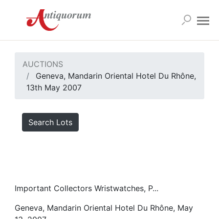
AUCTIONS
Geneva, Mandarin Oriental Hotel Du Rhône,
13th May 2007
Search Lots
Important Collectors Wristwatches, P...
Geneva, Mandarin Oriental Hotel Du Rhône, May