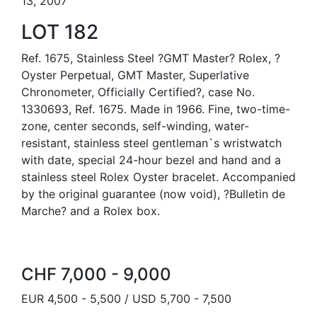
13, 2007
LOT 182
Ref. 1675, Stainless Steel ?GMT Master? Rolex, ?
Oyster Perpetual, GMT Master, Superlative
Chronometer, Officially Certified?, case No.
1330693, Ref. 1675. Made in 1966. Fine, two-time-
zone, center seconds, self-winding, water-
resistant, stainless steel gentleman`s wristwatch
with date, special 24-hour bezel and hand and a
stainless steel Rolex Oyster bracelet. Accompanied
by the original guarantee (now void), ?Bulletin de
Marche? and a Rolex box.
CHF 7,000 - 9,000
EUR 4,500 - 5,500 / USD 5,700 - 7,500