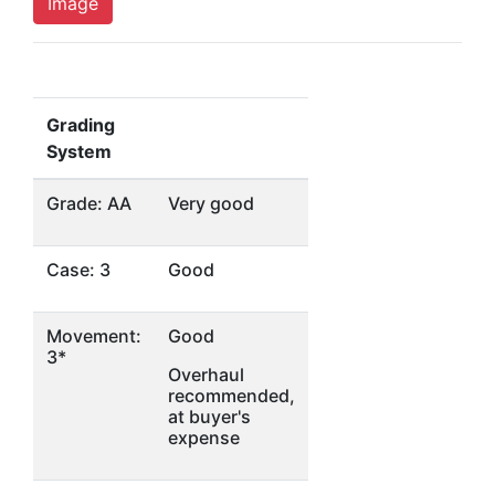
Image
Grading
System
Grade: AA
Very good
Case: 3
Good
Movement:
Good
3*
Overhaul
recommended,
at buyer's
expense