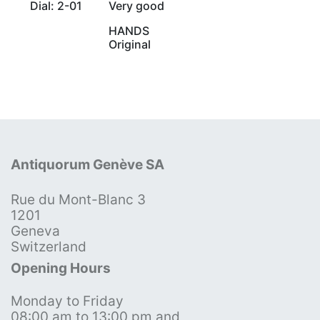
Dial: 2-01
Very good
HANDS
Original
Antiquorum Genève SA
Rue du Mont-Blanc 3
1201
Geneva
Switzerland
Opening Hours
Monday to Friday
08:00 am to 13:00 pm and