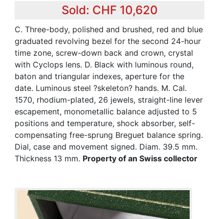
Sold: CHF 10,620
C. Three-body, polished and brushed, red and blue
graduated revolving bezel for the second 24-hour
time zone, screw-down back and crown, crystal
with Cyclops lens. D. Black with luminous round,
baton and triangular indexes, aperture for the
date. Luminous steel ?skeleton? hands. M. Cal.
1570, rhodium-plated, 26 jewels, straight-line lever
escapement, monometallic balance adjusted to 5
positions and temperature, shock absorber, self-
compensating free-sprung Breguet balance spring.
Dial, case and movement signed. Diam. 39.5 mm.
Thickness 13 mm.
Property of an Swiss collector