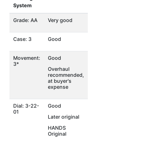
System
Grade: AA
Very good
Case: 3
Good
Movement:
Good
3*
Overhaul
recommended,
at buyer's
expense
Dial: 3-22-
Good
01
Later original
HANDS
Original