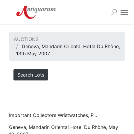
AUCTIONS
Geneva, Mandarin Oriental Hotel Du Rhône,
13th May 2007
Search Lots
Important Collectors Wristwatches, P...
Geneva, Mandarin Oriental Hotel Du Rhône, May