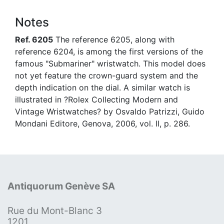
Notes
Ref. 6205
The reference 6205, along with
reference 6204, is among the first versions of the
famous "Submariner" wristwatch. This model does
not yet feature the crown-guard system and the
depth indication on the dial. A similar watch is
illustrated in ?Rolex Collecting Modern and
Vintage Wristwatches? by Osvaldo Patrizzi, Guido
Mondani Editore, Genova, 2006, vol. II, p. 286.
Antiquorum Genève SA
Rue du Mont-Blanc 3
1201