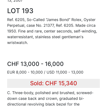
13, 2007
LOT 193
Ref. 6205, So-Called "James Bond" Rolex, Oyster
Perpetual, case No. 21377, Ref. 6205. Made circa
1950. Fine and rare, center seconds, self-winding,
waterresistant, stainless steel gentleman's
wristwatch.
CHF 13,000 - 16,000
EUR 8,000 - 10,000 / USD 11,000 - 13,000
Sold: CHF 15,340
C. Three-body, polished and brushed, screwed-
down case back and crown, graduated bi-
directional revolving black bezel for the