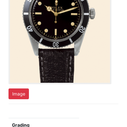
Image
Grading