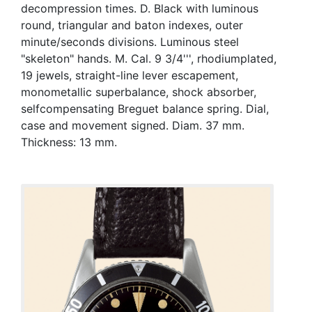
decompression times. D. Black with luminous
round, triangular and baton indexes, outer
minute/seconds divisions. Luminous steel
"skeleton" hands. M. Cal. 9 3/4''', rhodiumplated,
19 jewels, straight-line lever escapement,
monometallic superbalance, shock absorber,
selfcompensating Breguet balance spring. Dial,
case and movement signed. Diam. 37 mm.
Thickness: 13 mm.