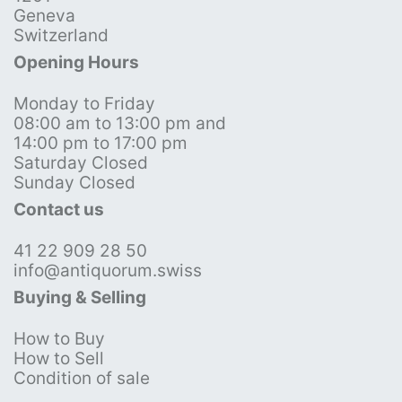
Geneva
Switzerland
Opening Hours
Monday to Friday
08:00 am to 13:00 pm and
14:00 pm to 17:00 pm
Saturday Closed
Sunday Closed
Contact us
41 22 909 28 50
info@antiquorum.swiss
Buying & Selling
How to Buy
How to Sell
Condition of sale