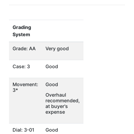
Grading
System
Grade: AA
Very good
Case: 3
Good
Movement:
Good
3*
Overhaul
recommended,
at buyer's
expense
Dial: 3-01
Good