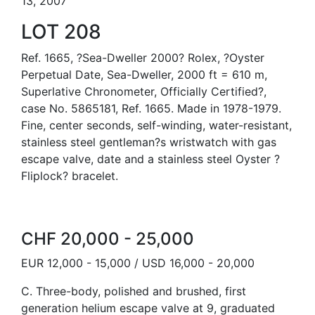
13, 2007
LOT 208
Ref. 1665, ?Sea-Dweller 2000? Rolex, ?Oyster
Perpetual Date, Sea-Dweller, 2000 ft = 610 m,
Superlative Chronometer, Officially Certified?,
case No. 5865181, Ref. 1665. Made in 1978-1979.
Fine, center seconds, self-winding, water-resistant,
stainless steel gentleman?s wristwatch with gas
escape valve, date and a stainless steel Oyster ?
Fliplock? bracelet.
CHF 20,000 - 25,000
EUR 12,000 - 15,000 / USD 16,000 - 20,000
C. Three-body, polished and brushed, first
generation helium escape valve at 9, graduated