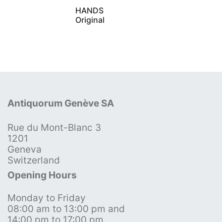
HANDS
Original
Antiquorum Genève SA
Rue du Mont-Blanc 3
1201
Geneva
Switzerland
Opening Hours
Monday to Friday
08:00 am to 13:00 pm and
14:00 pm to 17:00 pm