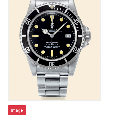
Image