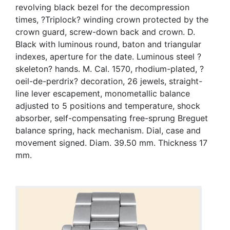
revolving black bezel for the decompression
times, ?Triplock? winding crown protected by the
crown guard, screw-down back and crown. D.
Black with luminous round, baton and triangular
indexes, aperture for the date. Luminous steel ?
skeleton? hands. M. Cal. 1570, rhodium-plated, ?
oeil-de-perdrix? decoration, 26 jewels, straight-
line lever escapement, monometallic balance
adjusted to 5 positions and temperature, shock
absorber, self-compensating free-sprung Breguet
balance spring, hack mechanism. Dial, case and
movement signed. Diam. 39.50 mm. Thickness 17
mm.