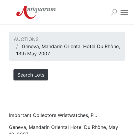
AUCTIONS
Geneva, Mandarin Oriental Hotel Du Rhône,
13th May 2007
Search Lots
Important Collectors Wristwatches, P...
Geneva, Mandarin Oriental Hotel Du Rhône, May