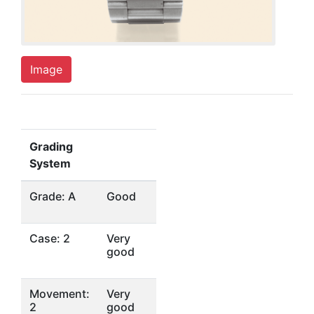
Image
Grading
System
Grade: A
Good
Case: 2
Very
good
Movement:
Very
2
good