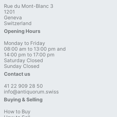
Rue du Mont-Blanc 3
1201
Geneva
Switzerland
Opening Hours
Monday to Friday
08:00 am to 13:00 pm and
14:00 pm to 17:00 pm
Saturday Closed
Sunday Closed
Contact us
41 22 909 28 50
info@antiquorum.swiss
Buying & Selling
How to Buy