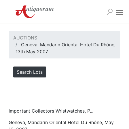
AUCTIONS
Geneva, Mandarin Oriental Hotel Du Rhône,
13th May 2007
Search Lots
Important Collectors Wristwatches, P...
Geneva, Mandarin Oriental Hotel Du Rhône, May