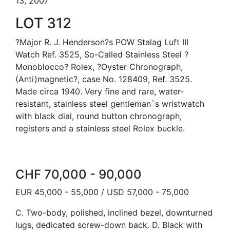
13, 2007
LOT 312
?Major R. J. Henderson?s POW Stalag Luft III
Watch Ref. 3525, So-Called Stainless Steel ?
Monoblocco? Rolex, ?Oyster Chronograph,
(Anti)magnetic?, case No. 128409, Ref. 3525.
Made circa 1940. Very fine and rare, water-
resistant, stainless steel gentleman`s wristwatch
with black dial, round button chronograph,
registers and a stainless steel Rolex buckle.
CHF 70,000 - 90,000
EUR 45,000 - 55,000 / USD 57,000 - 75,000
C. Two-body, polished, inclined bezel, downturned
lugs, dedicated screw-down back. D. Black with