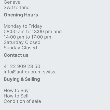
Geneva
Switzerland
Opening Hours
Monday to Friday
08:00 am to 13:00 pm and
14:00 pm to 17:00 pm
Saturday Closed
Sunday Closed
Contact us
41 22 909 28 50
info@antiquorum.swiss
Buying & Selling
How to Buy
How to Sell
Condition of sale