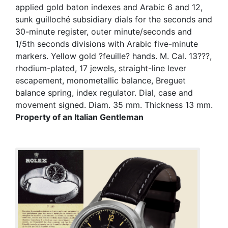
applied gold baton indexes and Arabic 6 and 12,
sunk guilloché subsidiary dials for the seconds and
30-minute register, outer minute/seconds and
1/5th seconds divisions with Arabic five-minute
markers. Yellow gold ?feuille? hands. M. Cal. 13???,
rhodium-plated, 17 jewels, straight-line lever
escapement, monometallic balance, Breguet
balance spring, index regulator. Dial, case and
movement signed. Diam. 35 mm. Thickness 13 mm.
Property of an Italian Gentleman