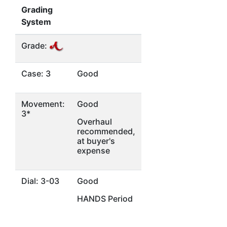
Grading
System
Grade:
Case: 3
Good
Movement:
Good
3*
Overhaul
recommended,
at buyer's
expense
Dial: 3-03
Good
HANDS Period