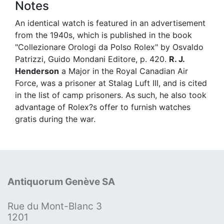
Notes
An identical watch is featured in an advertisement
from the 1940s, which is published in the book
"Collezionare Orologi da Polso Rolex" by Osvaldo
Patrizzi, Guido Mondani Editore, p. 420.
R. J.
Henderson
a Major in the Royal Canadian Air
Force, was a prisoner at Stalag Luft III, and is cited
in the list of camp prisoners. As such, he also took
advantage of Rolex?s offer to furnish watches
gratis during the war.
Antiquorum Genève SA
Rue du Mont-Blanc 3
1201