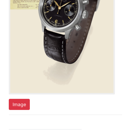
Image