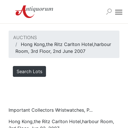
AUCTIONS
Hong Kong,the Ritz Carlton Hotel,harbour
Room, 3rd Floor, 2nd June 2007
Search Lots
Important Collectors Wristwatches, P...
Hong Kong,the Ritz Carlton Hotel,harbour Room,