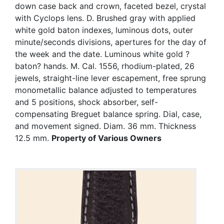
down case back and crown, faceted bezel, crystal
with Cyclops lens. D. Brushed gray with applied
white gold baton indexes, luminous dots, outer
minute/seconds divisions, apertures for the day of
the week and the date. Luminous white gold ?
baton? hands. M. Cal. 1556, rhodium-plated, 26
jewels, straight-line lever escapement, free sprung
monometallic balance adjusted to temperatures
and 5 positions, shock absorber, self-
compensating Breguet balance spring. Dial, case,
and movement signed. Diam. 36 mm. Thickness
12.5 mm.
Property of Various Owners