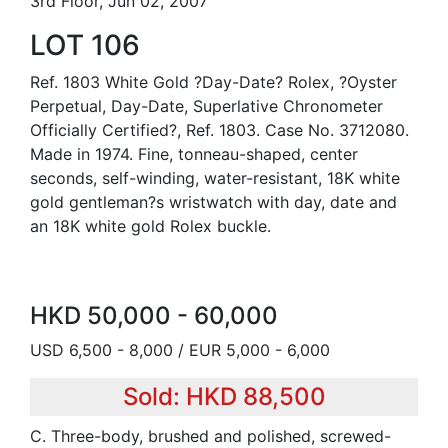
3rd Floor, Jun 02, 2007
LOT 106
Ref. 1803 White Gold ?Day-Date? Rolex, ?Oyster
Perpetual, Day-Date, Superlative Chronometer
Officially Certified?, Ref. 1803. Case No. 3712080.
Made in 1974. Fine, tonneau-shaped, center
seconds, self-winding, water-resistant, 18K white
gold gentleman?s wristwatch with day, date and
an 18K white gold Rolex buckle.
HKD 50,000 - 60,000
USD 6,500 - 8,000 / EUR 5,000 - 6,000
Sold: HKD 88,500
C. Three-body, brushed and polished, screwed-