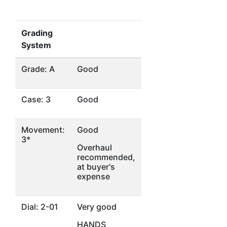
Grading
System
Grade: A
Good
Case: 3
Good
Movement:
Good
3*
Overhaul
recommended,
at buyer's
expense
Dial: 2-01
Very good
HANDS