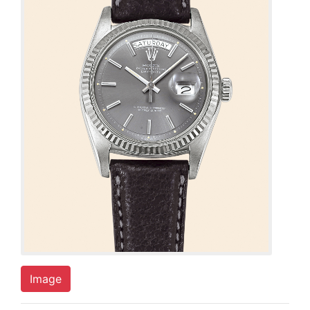
Image