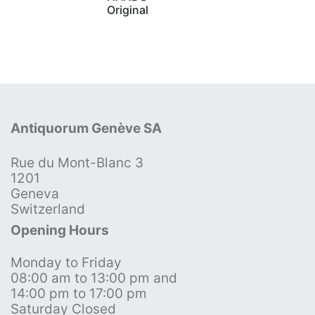
Original
Antiquorum Genève SA
Rue du Mont-Blanc 3
1201
Geneva
Switzerland
Opening Hours
Monday to Friday
08:00 am to 13:00 pm and
14:00 pm to 17:00 pm
Saturday Closed