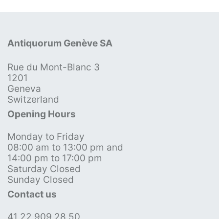
Antiquorum Genève SA
Rue du Mont-Blanc 3
1201
Geneva
Switzerland
Opening Hours
Monday to Friday
08:00 am to 13:00 pm and
14:00 pm to 17:00 pm
Saturday Closed
Sunday Closed
Contact us
41 22 909 28 50