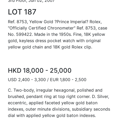
3rd Floor, Jun 02, 2007
LOT 187
Ref. 8753, Yellow Gold ?Prince Imperial? Rolex,
"Officially Certified Chronometer" Ref. 8753, case
No. 599422. Made in the 1950s. Fine, 18K yellow
gold, keyless dress pocket watch with original
yellow gold chain and 18K gold Rolex clip.
HKD 18,000 - 25,000
USD 2,400 - 3,300 / EUR 1,800 - 2,500
C. Two-body, irregular hexagonal, polished and
brushed, pendant ring at top right corner. D. Silver,
eccentric, applied faceted yellow gold baton
indexes, outer minute divisions, subsidiary seconds
dial with applied yellow gold baton indexes.