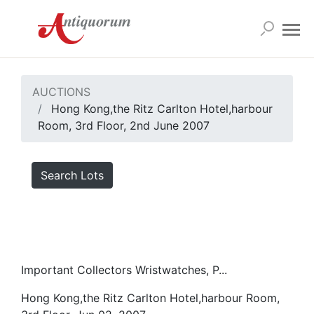
AUCTIONS
Hong Kong,the Ritz Carlton Hotel,harbour
Room, 3rd Floor, 2nd June 2007
Search Lots
Important Collectors Wristwatches, P...
Hong Kong,the Ritz Carlton Hotel,harbour Room,