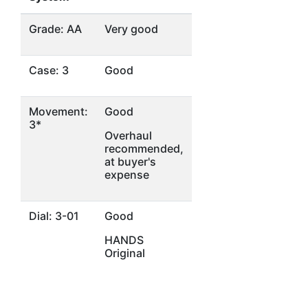
Grade: AA
Very good
Case: 3
Good
Movement:
Good
3*
Overhaul
recommended,
at buyer's
expense
Dial: 3-01
Good
HANDS
Original