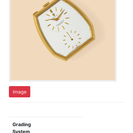
Image
Grading
System