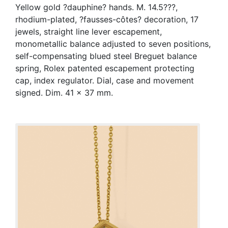
Yellow gold ?dauphine? hands. M. 14.5???,
rhodium-plated, ?fausses-côtes? decoration, 17
jewels, straight line lever escapement,
monometallic balance adjusted to seven positions,
self-compensating blued steel Breguet balance
spring, Rolex patented escapement protecting
cap, index regulator. Dial, case and movement
signed. Dim. 41 x 37 mm.