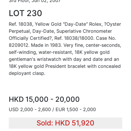
3rd Floor, Jun 02, 2007
LOT 230
Ref. 18038, Yellow Gold "Day-Date" Rolex, ?Oyster
Perpetual, Day-Date, Superlative Chronometer
Officially Certified?, Ref. 18038/18000. Case No.
8209012. Made in 1983. Very fine, center-seconds,
self-winding, water-resistant, 18K yellow gold
gentleman's wristwatch with day and date and an
18K yellow gold President bracelet with concealed
deployant clasp.
HKD 15,000 - 20,000
USD 2,000 - 2,600 / EUR 1,500 - 2,000
Sold: HKD 51,920