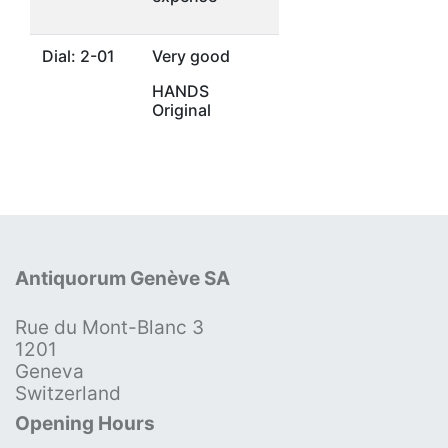
Dial: 2-01
Very good
HANDS
Original
Antiquorum Genève SA
Rue du Mont-Blanc 3
1201
Geneva
Switzerland
Opening Hours