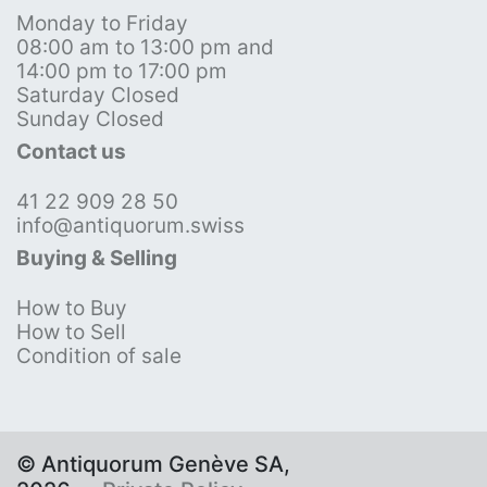
Monday to Friday
08:00 am to 13:00 pm and
14:00 pm to 17:00 pm
Saturday Closed
Sunday Closed
Contact us
41 22 909 28 50
info@antiquorum.swiss
Buying & Selling
How to Buy
How to Sell
Condition of sale
© Antiquorum Genève SA,