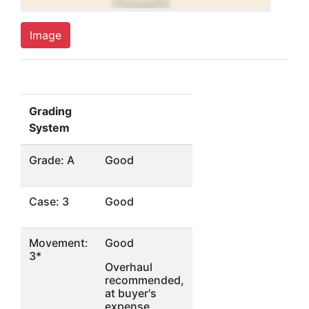
Image
Grading
System
Grade: A
Good
Case: 3
Good
Movement:
Good
3*
Overhaul
recommended,
at buyer's
expense