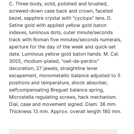
C. Three-body, solid, polished and brushed,
screwed-down case back and crown, faceted
bezel, sapphire crystal with "cyclops" lens. D.
Satine gold with applied yellow gold baton
indexes, luminous dots, outer minute/seconds
track with Roman five minutes/seconds numerals,
aperture for the day of the week and quick-set
date. Luminous yellow gold baton hands. M. Cal.
3055, rhodium-plated, "oeil-de-perdrix"
decoration, 27 jewels, straightline lever
escapement, monometallic balance adjusted to 5
positions and temperature, shock absorber,
selfcompensating Breguet balance spring,
Microstella regulating screws, hack mechanism.
Dial, case and movement signed. Diam. 36 mm.
Thickness 13 mm. Approx. overall length 180 mm.