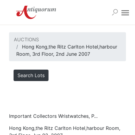
AUCTIONS
Hong Kong,the Ritz Carlton Hotel,harbour
Room, 3rd Floor, 2nd June 2007
Search Lots
Important Collectors Wristwatches, P...
Hong Kong,the Ritz Carlton Hotel,harbour Room,