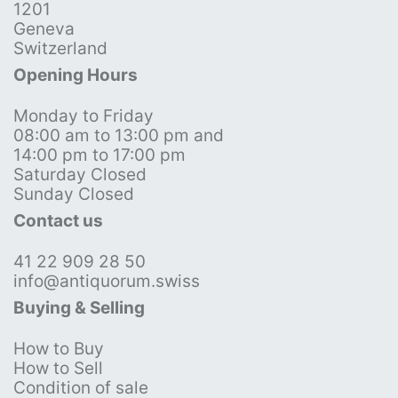
1201
Geneva
Switzerland
Opening Hours
Monday to Friday
08:00 am to 13:00 pm and
14:00 pm to 17:00 pm
Saturday Closed
Sunday Closed
Contact us
41 22 909 28 50
info@antiquorum.swiss
Buying & Selling
How to Buy
How to Sell
Condition of sale