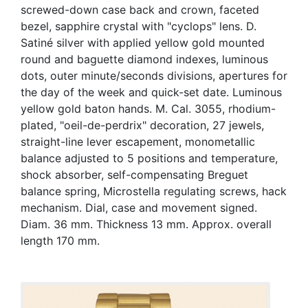
screwed-down case back and crown, faceted
bezel, sapphire crystal with "cyclops" lens. D.
Satiné silver with applied yellow gold mounted
round and baguette diamond indexes, luminous
dots, outer minute/seconds divisions, apertures for
the day of the week and quick-set date. Luminous
yellow gold baton hands. M. Cal. 3055, rhodium-
plated, "oeil-de-perdrix" decoration, 27 jewels,
straight-line lever escapement, monometallic
balance adjusted to 5 positions and temperature,
shock absorber, self-compensating Breguet
balance spring, Microstella regulating screws, hack
mechanism. Dial, case and movement signed.
Diam. 36 mm. Thickness 13 mm. Approx. overall
length 170 mm.