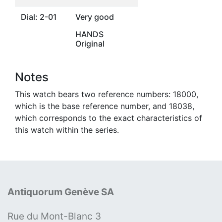
Dial: 2-01
Very good
HANDS
Original
Notes
This watch bears two reference numbers: 18000,
which is the base reference number, and 18038,
which corresponds to the exact characteristics of
this watch within the series.
Antiquorum Genève SA
Rue du Mont-Blanc 3