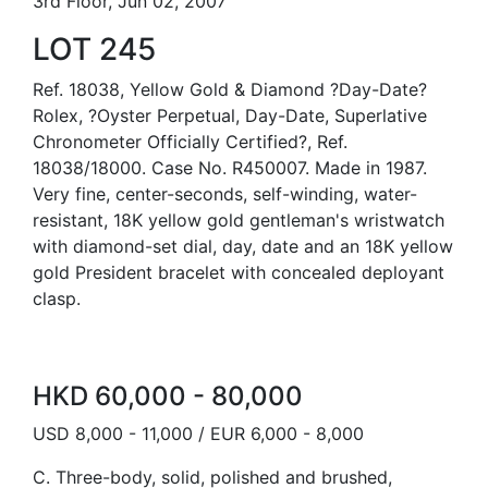
3rd Floor, Jun 02, 2007
LOT 245
Ref. 18038, Yellow Gold & Diamond ?Day-Date?
Rolex, ?Oyster Perpetual, Day-Date, Superlative
Chronometer Officially Certified?, Ref.
18038/18000. Case No. R450007. Made in 1987.
Very fine, center-seconds, self-winding, water-
resistant, 18K yellow gold gentleman's wristwatch
with diamond-set dial, day, date and an 18K yellow
gold President bracelet with concealed deployant
clasp.
HKD 60,000 - 80,000
USD 8,000 - 11,000 / EUR 6,000 - 8,000
C. Three-body, solid, polished and brushed,