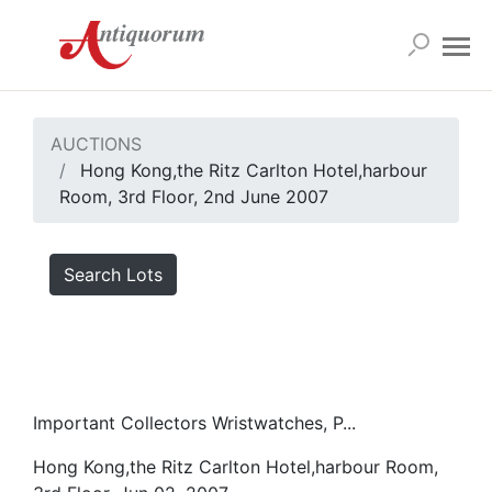
AUCTIONS
Hong Kong,the Ritz Carlton Hotel,harbour
Room, 3rd Floor, 2nd June 2007
Search Lots
Important Collectors Wristwatches, P...
Hong Kong,the Ritz Carlton Hotel,harbour Room,