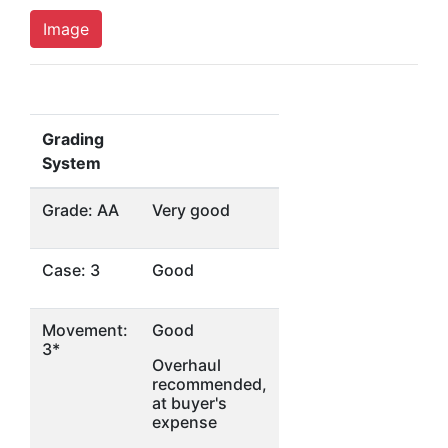
Image
Grading
System
Grade: AA
Very good
Case: 3
Good
Movement:
Good
3*
Overhaul
recommended,
at buyer's
expense