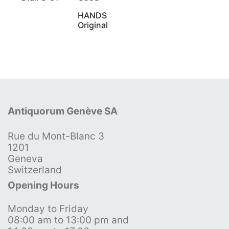
HANDS
Original
Antiquorum Genève SA
Rue du Mont-Blanc 3
1201
Geneva
Switzerland
Opening Hours
Monday to Friday
08:00 am to 13:00 pm and