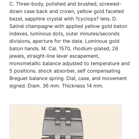
C. Three-body, polished and brushed, screwed-
down case back and crown, yellow gold faceted
bezel, sapphire crystal with ?cyclops? lens. D.
Satiné champagne with applied yellow gold baton
indexes, luminous dots, outer minutes/seconds
divisions, aperture for the date. Luminous gold
baton hands. M. Cal. 1570, rhodium-plated, 26
jewels, straight-line lever escapement,
monometallic balance adjusted to temperature and
5 positions. shock absorber, self compensating
Breguet balance spring. Dial, case, and movement
signed. Diam. 36 mm. Thickness 14 mm.