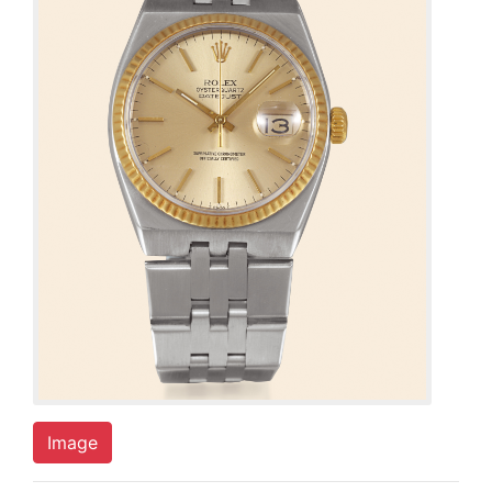
Image