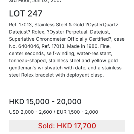
3rd Floor, Jun 02, 2007
LOT 247
Ref. 17013, Stainless Steel & Gold ?OysterQuartz
Datejust? Rolex, ?Oyster Perpetual, Datejust,
Superlative Chronometer Officially Certified?, case
No. 6404046, Ref. 17013. Made in 1980. Fine,
center seconds, self-winding, water-resistant,
tonneau-shaped, stainless steel and yellow gold
gentleman's wristwatch with date, and a stainless
steel Rolex bracelet with deployant clasp.
HKD 15,000 - 20,000
USD 2,000 - 2,600 / EUR 1,500 - 2,000
Sold: HKD 17,700