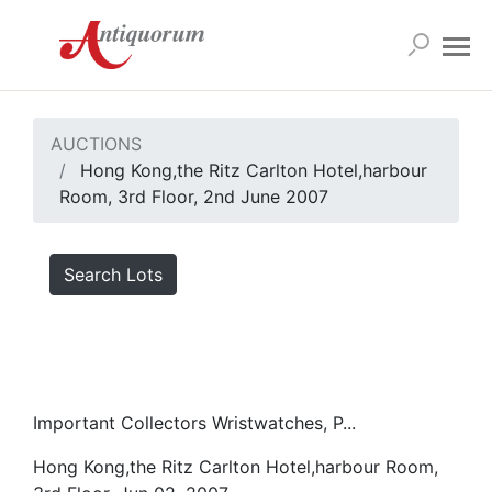
AUCTIONS
Hong Kong,the Ritz Carlton Hotel,harbour
Room, 3rd Floor, 2nd June 2007
Search Lots
Important Collectors Wristwatches, P...
Hong Kong,the Ritz Carlton Hotel,harbour Room,