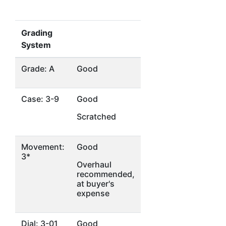
Grading
System
Grade: A
Good
Case: 3-9
Good
Scratched
Movement:
Good
3*
Overhaul
recommended,
at buyer's
expense
Dial: 3-01
Good