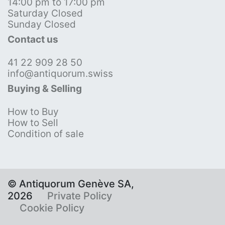
14:00 pm to 17:00 pm
Saturday Closed
Sunday Closed
Contact us
41 22 909 28 50
info@antiquorum.swiss
Buying & Selling
How to Buy
How to Sell
Condition of sale
© Antiquorum Genève SA,
2026
Private Policy
Cookie Policy