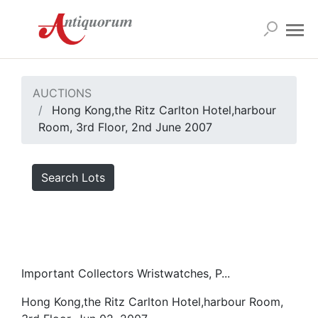
AUCTIONS
Hong Kong,the Ritz Carlton Hotel,harbour
Room, 3rd Floor, 2nd June 2007
Search Lots
Important Collectors Wristwatches, P...
Hong Kong,the Ritz Carlton Hotel,harbour Room,