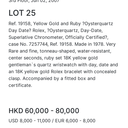
3rd Floor, Jun 02, 2007
LOT 25
Ref. 19158, Yellow Gold and Ruby ?Oysterquartz
Day Date? Rolex, ?Oysterquartz, Day-Date,
Superlative Chronometer, Officially Certified?,
case No. 7257744, Ref. 19158. Made in 1978. Very
Rare and fine, tonneau-shaped, water-resistant,
center seconds, ruby set 18K yellow gold
gentleman`s quartz wristwatch with day, date and
an 18K yellow gold Rolex bracelet with concealed
clasp. Accompanied by a fitted box and
certificate.
HKD 60,000 - 80,000
USD 8,000 - 11,000 / EUR 6,000 - 8,000