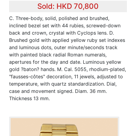
Sold: HKD 70,800
C. Three-body, solid, polished and brushed,
inclined bezel set with 44 rubies, screwed-down
back and crown, crystal with Cyclops lens. D.
Brushed gold with applied yellow ruby set indexes
and luminous dots, outer minute/seconds track
with painted black radial Roman numerals,
apertures for the day and date. Luminous yellow
gold ?baton? hands. M. Cal. 5055, rhodium-plated,
"fausses-côtes" decoration, 11 jewels, adjusted to
temperature, with quartz standardization. Dial,
case and movement signed. Diam. 36 mm.
Thickness 13 mm.