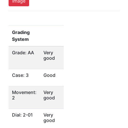
Image
Grading
System
Grade: AA
Very
good
Case: 3
Good
Movement:
Very
2
good
Dial: 2-01
Very
good