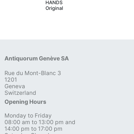
HANDS
Original
Antiquorum Genève SA
Rue du Mont-Blanc 3
1201
Geneva
Switzerland
Opening Hours
Monday to Friday
08:00 am to 13:00 pm and
14:00 pm to 17:00 pm