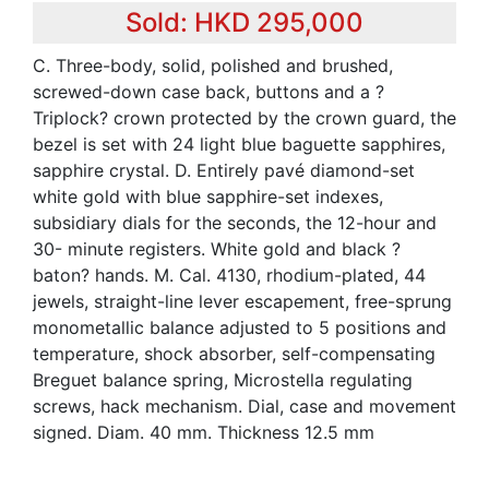
Sold: HKD 295,000
C. Three-body, solid, polished and brushed,
screwed-down case back, buttons and a ?
Triplock? crown protected by the crown guard, the
bezel is set with 24 light blue baguette sapphires,
sapphire crystal. D. Entirely pavé diamond-set
white gold with blue sapphire-set indexes,
subsidiary dials for the seconds, the 12-hour and
30- minute registers. White gold and black ?
baton? hands. M. Cal. 4130, rhodium-plated, 44
jewels, straight-line lever escapement, free-sprung
monometallic balance adjusted to 5 positions and
temperature, shock absorber, self-compensating
Breguet balance spring, Microstella regulating
screws, hack mechanism. Dial, case and movement
signed. Diam. 40 mm. Thickness 12.5 mm