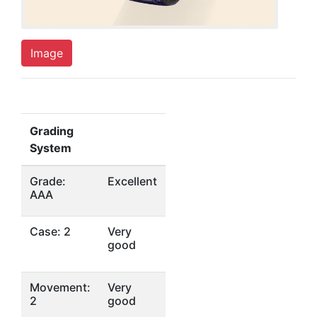
Image
Grading
System
Grade:
Excellent
AAA
Case: 2
Very
good
Movement:
Very
2
good