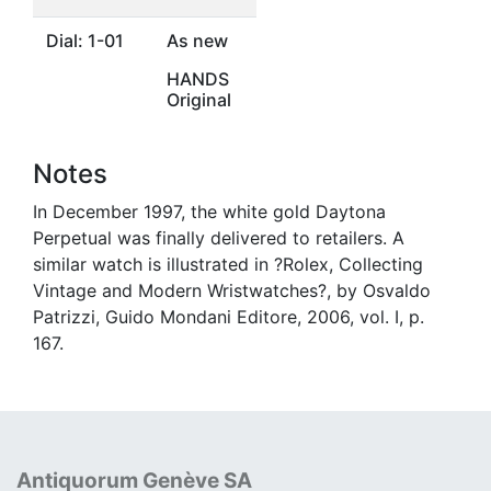
Dial: 1-01
As new
HANDS
Original
Notes
In December 1997, the white gold Daytona
Perpetual was finally delivered to retailers. A
similar watch is illustrated in ?Rolex, Collecting
Vintage and Modern Wristwatches?, by Osvaldo
Patrizzi, Guido Mondani Editore, 2006, vol. I, p.
167.
Antiquorum Genève SA