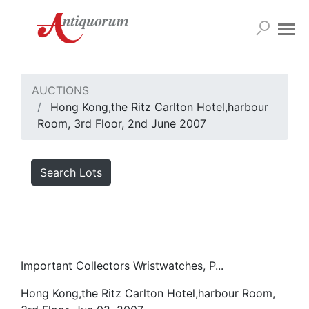
AUCTIONS
Hong Kong,the Ritz Carlton Hotel,harbour
Room, 3rd Floor, 2nd June 2007
Search Lots
Important Collectors Wristwatches, P...
Hong Kong,the Ritz Carlton Hotel,harbour Room,