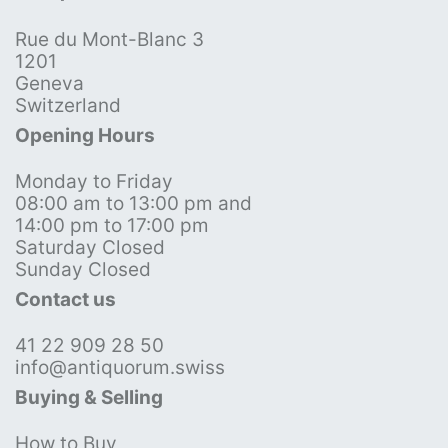
Rue du Mont-Blanc 3
1201
Geneva
Switzerland
Opening Hours
Monday to Friday
08:00 am to 13:00 pm and
14:00 pm to 17:00 pm
Saturday Closed
Sunday Closed
Contact us
41 22 909 28 50
info@antiquorum.swiss
Buying & Selling
How to Buy