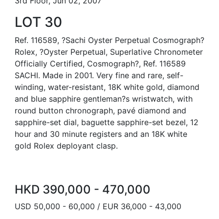
3rd Floor, Jun 02, 2007
LOT 30
Ref. 116589, ?Sachi Oyster Perpetual Cosmograph?
Rolex, ?Oyster Perpetual, Superlative Chronometer
Officially Certified, Cosmograph?, Ref. 116589
SACHI. Made in 2001. Very fine and rare, self-
winding, water-resistant, 18K white gold, diamond
and blue sapphire gentleman?s wristwatch, with
round button chronograph, pavé diamond and
sapphire-set dial, baguette sapphire-set bezel, 12
hour and 30 minute registers and an 18K white
gold Rolex deployant clasp.
HKD 390,000 - 470,000
USD 50,000 - 60,000 / EUR 36,000 - 43,000