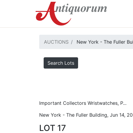
AUCTIONS
New York - The Fuller Bu
Search Lots
Important Collectors Wristwatches, P...
New York - The Fuller Building, Jun 14, 2
LOT 17