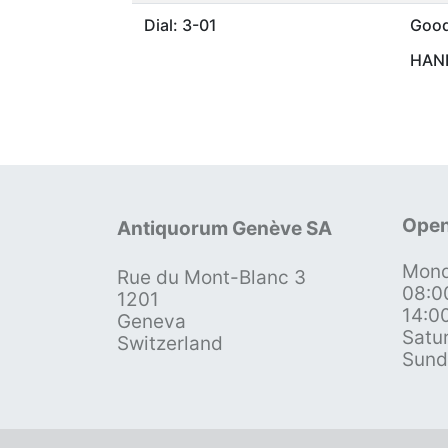
Dial: 3-01
Goo
HAND
Open
Antiquorum Genève SA
Mond
Rue du Mont-Blanc 3
08:0
1201
14:0
Geneva
Satu
Switzerland
Sund