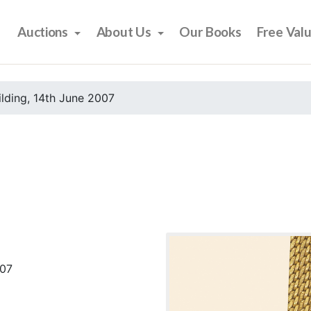
Auctions
About Us
Our Books
Free Val
ilding, 14th June 2007
007