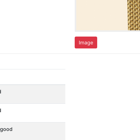
Image
d
d
 good