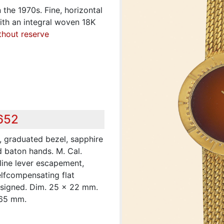
in the 1970s. Fine, horizontal
ith an integral woven 18K
thout reserve
,652
, graduated bezel, sapphire
d baton hands. M. Cal.
-line lever escapement,
lfcompensating flat
 signed. Dim. 25 x 22 mm.
165 mm.