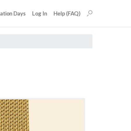
uation Days
Log In
Help (FAQ)