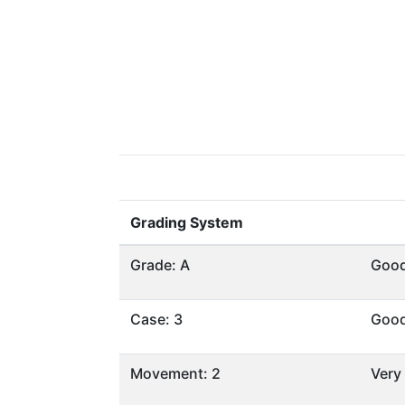
Grading System
Grade: A
Goo
Case: 3
Goo
Movement: 2
Very