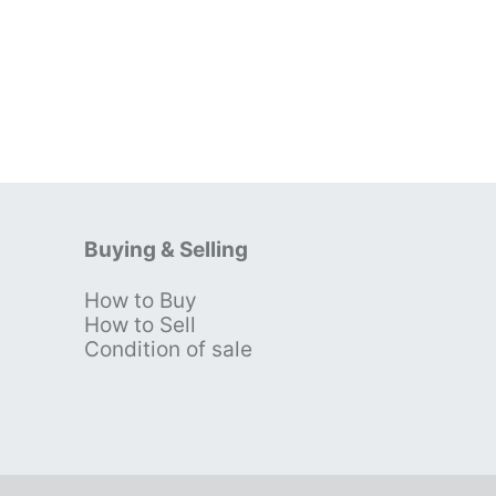
Buying & Selling
How to Buy
s
How to Sell
Condition of sale