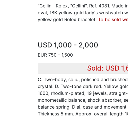
"Cellini" Rolex, "Cellini", Ref. 4081. Made 
oval, 18K yellow gold lady's wristwatch w
yellow gold Rolex bracelet.
To be sold wi
USD 1,000 - 2,000
EUR 750 - 1,500
Sold: USD 1
C. Two-body, solid, polished and brushed
crystal. D. Two-tone dark red. Yellow gol
1600, rhodium-plated, 19 jewels, straight
monometallic balance, shock absorber, se
balance spring. Dial, case and movement
Thickness 5 mm. Approx. overall length 