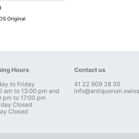
d
S Original
ing Hours
Contact us
ay to Friday
41 22 909 28 50
0 am to 13:00 pm and
info@antiquorum.swis
0 pm to 17:00 pm
rday Closed
ay Closed