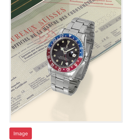
Image