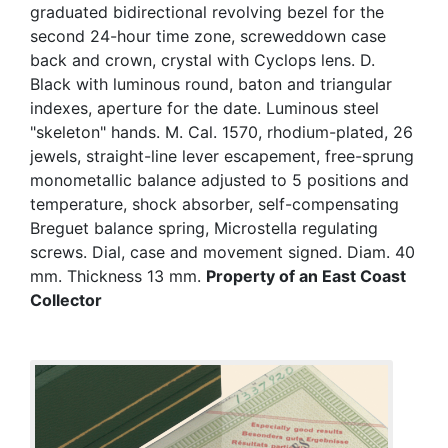
graduated bidirectional revolving bezel for the
second 24-hour time zone, screweddown case
back and crown, crystal with Cyclops lens. D.
Black with luminous round, baton and triangular
indexes, aperture for the date. Luminous steel
"skeleton" hands. M. Cal. 1570, rhodium-plated, 26
jewels, straight-line lever escapement, free-sprung
monometallic balance adjusted to 5 positions and
temperature, shock absorber, self-compensating
Breguet balance spring, Microstella regulating
screws. Dial, case and movement signed. Diam. 40
mm. Thickness 13 mm.
Property of an East Coast
Collector