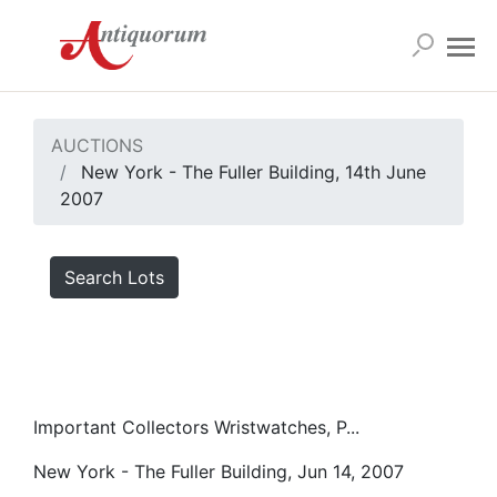
AUCTIONS
New York - The Fuller Building, 14th June
2007
Search Lots
Important Collectors Wristwatches, P...
New York - The Fuller Building, Jun 14, 2007