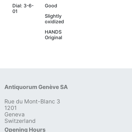
Dial: 3-6-
Good
01
Slightly
oxidized
HANDS
Original
Antiquorum Genève SA
Rue du Mont-Blanc 3
1201
Geneva
Switzerland
Opening Hours