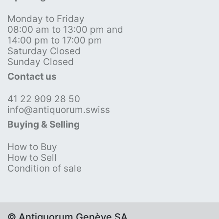
Monday to Friday
08:00 am to 13:00 pm and
14:00 pm to 17:00 pm
Saturday Closed
Sunday Closed
Contact us
41 22 909 28 50
info@antiquorum.swiss
Buying & Selling
How to Buy
How to Sell
Condition of sale
© Antiquorum Genève SA,