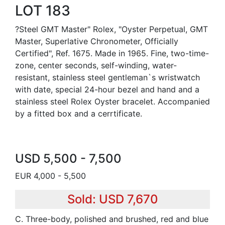
LOT 183
?Steel GMT Master" Rolex, "Oyster Perpetual, GMT
Master, Superlative Chronometer, Officially
Certified", Ref. 1675. Made in 1965. Fine, two-time-
zone, center seconds, self-winding, water-
resistant, stainless steel gentleman`s wristwatch
with date, special 24-hour bezel and hand and a
stainless steel Rolex Oyster bracelet. Accompanied
by a fitted box and a cerrtificate.
USD 5,500 - 7,500
EUR 4,000 - 5,500
Sold: USD 7,670
C. Three-body, polished and brushed, red and blue