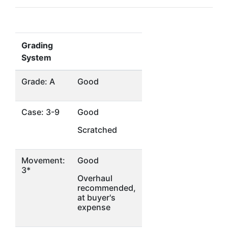
Grading
System
Grade: A
Good
Case: 3-9
Good
Scratched
Movement:
Good
3*
Overhaul
recommended,
at buyer's
expense