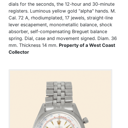
dials for the seconds, the 12-hour and 30-minute
registers. Luminous yellow gold "alpha" hands. M.
Cal. 72 A, rhodiumplated, 17 jewels, straight-line
lever escapement, monometallic balance, shock
absorber, self-compensating Breguet balance
spring. Dial, case and movement signed. Diam. 36
mm. Thickness 14 mm.
Property of a West Coast
Collector