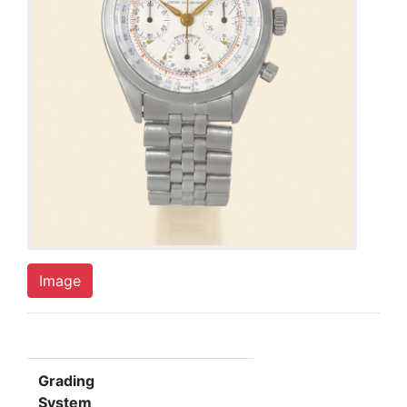
Image
Grading
System