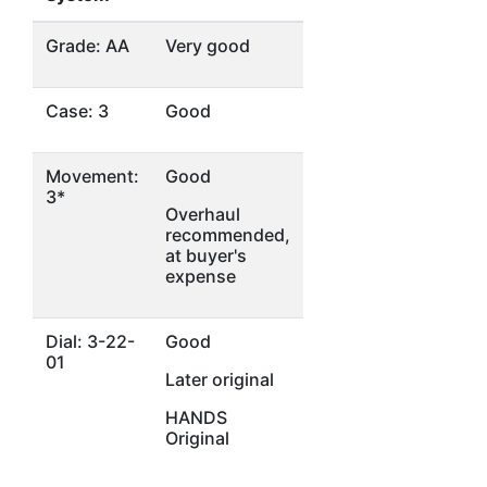
Grade: AA
Very good
Case: 3
Good
Movement:
Good
3*
Overhaul
recommended,
at buyer's
expense
Dial: 3-22-
Good
01
Later original
HANDS
Original