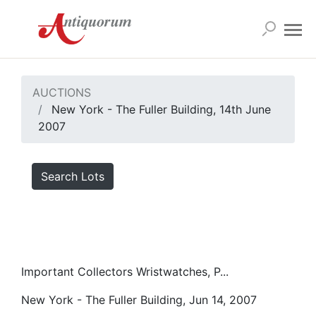
AUCTIONS
New York - The Fuller Building, 14th June
2007
Search Lots
Important Collectors Wristwatches, P...
New York - The Fuller Building, Jun 14, 2007