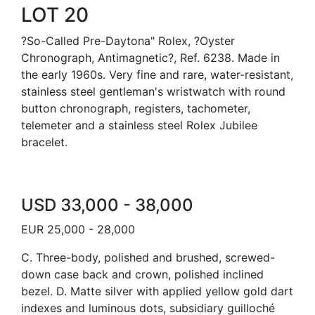
LOT 20
?So-Called Pre-Daytona" Rolex, ?Oyster
Chronograph, Antimagnetic?, Ref. 6238. Made in
the early 1960s. Very fine and rare, water-resistant,
stainless steel gentleman's wristwatch with round
button chronograph, registers, tachometer,
telemeter and a stainless steel Rolex Jubilee
bracelet.
USD 33,000 - 38,000
EUR 25,000 - 28,000
C. Three-body, polished and brushed, screwed-
down case back and crown, polished inclined
bezel. D. Matte silver with applied yellow gold dart
indexes and luminous dots, subsidiary guilloché