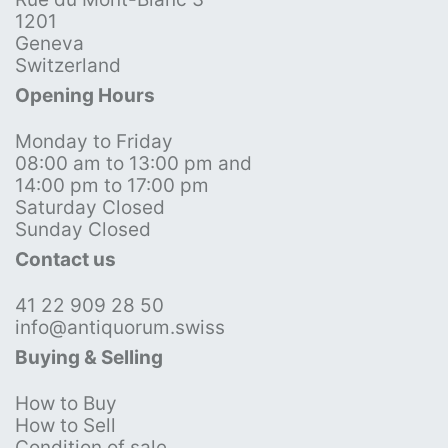
1201
Geneva
Switzerland
Opening Hours
Monday to Friday
08:00 am to 13:00 pm and
14:00 pm to 17:00 pm
Saturday Closed
Sunday Closed
Contact us
41 22 909 28 50
info@antiquorum.swiss
Buying & Selling
How to Buy
How to Sell
Condition of sale