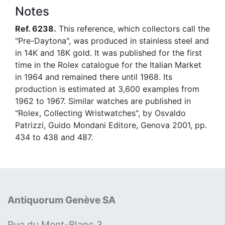
Notes
Ref. 6238.
This reference, which collectors call the
"Pre-Daytona", was produced in stainless steel and
in 14K and 18K gold. It was published for the first
time in the Rolex catalogue for the Italian Market
in 1964 and remained there until 1968. Its
production is estimated at 3,600 examples from
1962 to 1967. Similar watches are published in
"Rolex, Collecting Wristwatches", by Osvaldo
Patrizzi, Guido Mondani Editore, Genova 2001, pp.
434 to 438 and 487.
Antiquorum Genève SA
Rue du Mont-Blanc 3