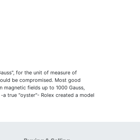
auss", for the unit of measure of
 would be compromised. Most good
in magnetic fields up to 1000 Gauss,
n -a true "oyster"- Rolex created a model