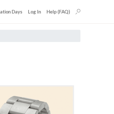
uation Days
Log In
Help (FAQ)