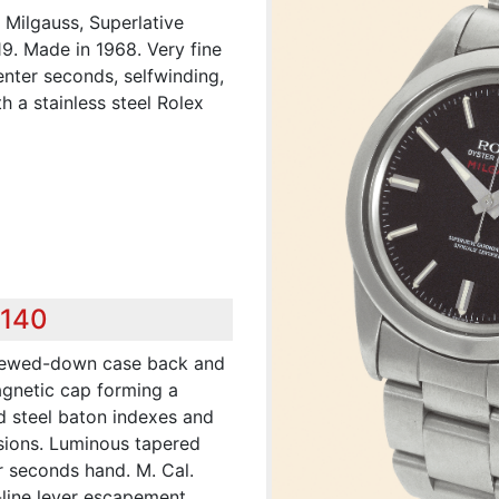
 Milgauss, Superlative
019. Made in 1968. Very fine
enter seconds, selfwinding,
h a stainless steel Rolex
,140
crewed-down case back and
magnetic cap forming a
d steel baton indexes and
sions. Luminous tapered
r seconds hand. M. Cal.
-line lever escapement,