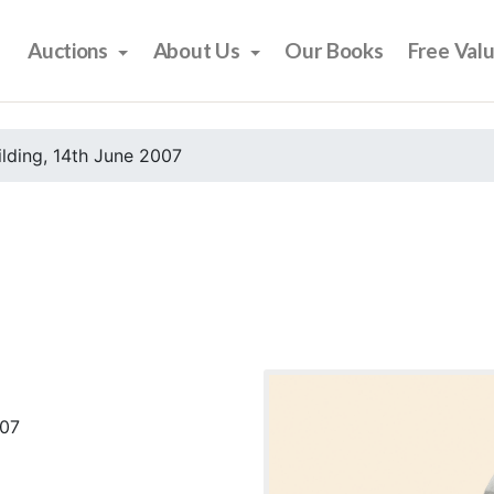
Auctions
About Us
Our Books
Free Val
ilding, 14th June 2007
007