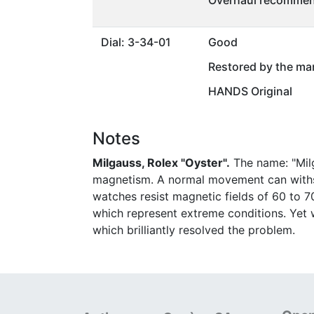
Overhaul recommen
Dial: 3-34-01
Good
Restored by the ma
HANDS Original
Notes
Milgauss, Rolex "Oyster".
The name: "Milg
magnetism. A normal movement can withs
watches resist magnetic fields of 60 to 7
which represent extreme conditions. Yet wi
which brilliantly resolved the problem.