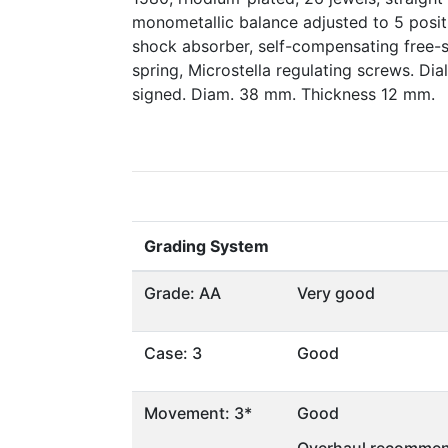
monometallic balance adjusted to 5 posit
shock absorber, self-compensating free-
spring, Microstella regulating screws. D
signed. Diam. 38 mm. Thickness 12 mm.
Grading System
Grade: AA
Very good
Case: 3
Good
Movement: 3*
Good