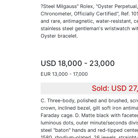
?Steel Milgauss" Rolex, "Oyster Perpetual,
Chronometer, Officially Certified", Ref. 1
and rare, antimagnetic, water-resistant, c
stainless steel gentleman's wristwatch wit
Oyster bracelet.
USD 18,000 - 23,000
EUR 13,000 - 17,000
Sold: USD 27
C. Three-body, polished and brushed, s
crown, inclined bezel, gilt soft iron anti
Faraday cage. D. Matte black with facete
luminous dots, outer minute/seconds divi
steel "baton" hands and red-tipped cente
1580, rhodium-plated, 26 jewels, straight