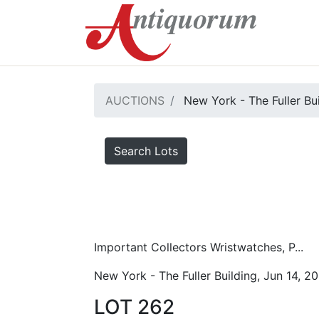
AUCTIONS
New York - The Fuller Bu
Search Lots
Important Collectors Wristwatches, P...
New York - The Fuller Building, Jun 14, 2
LOT 262