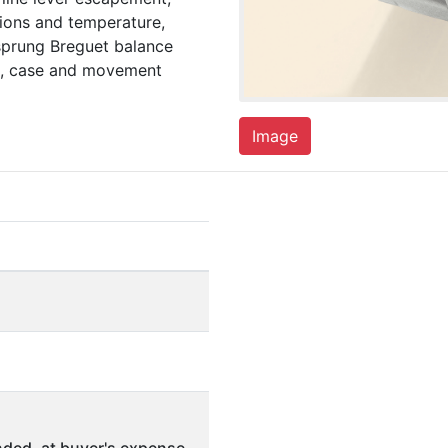
ions and temperature,
sprung Breguet balance
ial, case and movement
Image