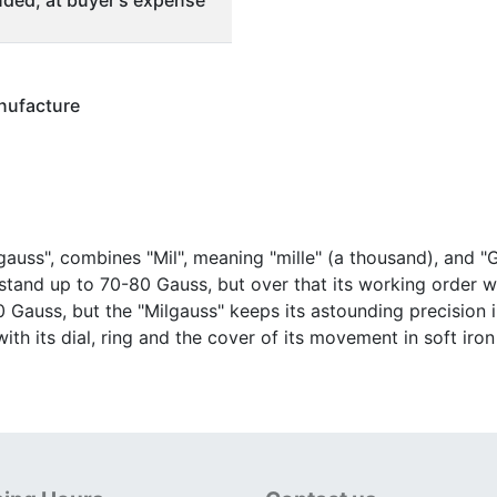
ded, at buyer's expense
nufacture
auss", combines "Mil", meaning "mille" (a thousand), and "G
tand up to 70-80 Gauss, but over that its working order
0 Gauss, but the "Milgauss" keeps its astounding precision 
th its dial, ring and the cover of its movement in soft iro