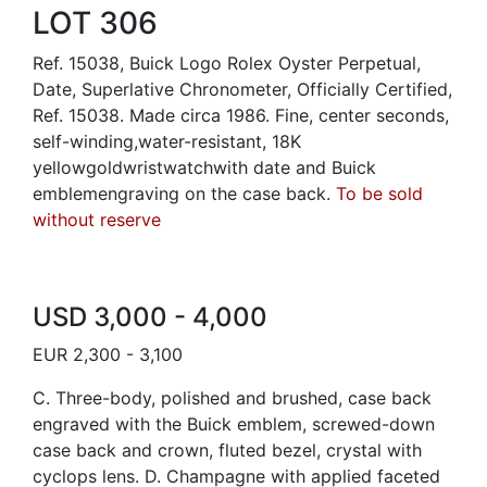
LOT 306
Ref. 15038, Buick Logo Rolex Oyster Perpetual,
Date, Superlative Chronometer, Officially Certified,
Ref. 15038. Made circa 1986. Fine, center seconds,
self-winding,water-resistant, 18K
yellowgoldwristwatchwith date and Buick
emblemengraving on the case back.
To be sold
without reserve
USD 3,000 - 4,000
EUR 2,300 - 3,100
C. Three-body, polished and brushed, case back
engraved with the Buick emblem, screwed-down
case back and crown, fluted bezel, crystal with
cyclops lens. D. Champagne with applied faceted