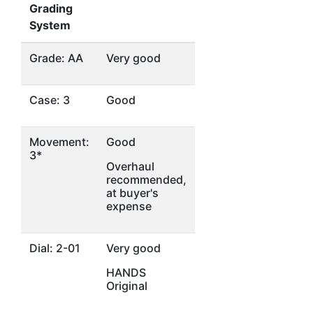
Grading
System
Grade: AA
Very good
Case: 3
Good
Movement:
Good
3*
Overhaul
recommended,
at buyer's
expense
Dial: 2-01
Very good
HANDS
Original