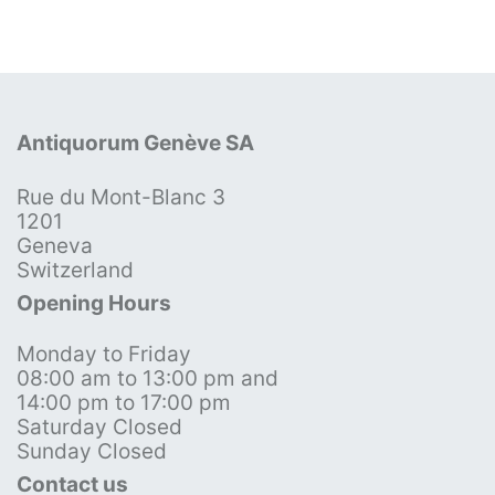
Antiquorum Genève SA
Rue du Mont-Blanc 3
1201
Geneva
Switzerland
Opening Hours
Monday to Friday
08:00 am to 13:00 pm and
14:00 pm to 17:00 pm
Saturday Closed
Sunday Closed
Contact us