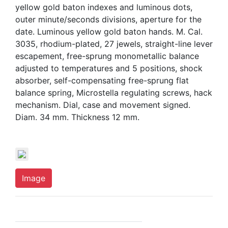
yellow gold baton indexes and luminous dots,
outer minute/seconds divisions, aperture for the
date. Luminous yellow gold baton hands. M. Cal.
3035, rhodium-plated, 27 jewels, straight-line lever
escapement, free-sprung monometallic balance
adjusted to temperatures and 5 positions, shock
absorber, self-compensating free-sprung flat
balance spring, Microstella regulating screws, hack
mechanism. Dial, case and movement signed.
Diam. 34 mm. Thickness 12 mm.
Image