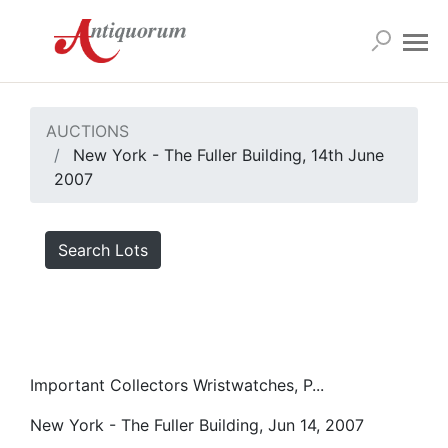
AUCTIONS
New York - The Fuller Building, 14th June
2007
Search Lots
Important Collectors Wristwatches, P...
New York - The Fuller Building, Jun 14, 2007