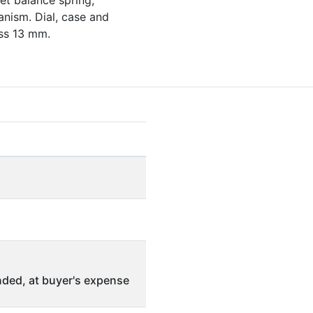
et balance spring,
anism. Dial, case and
ss 13 mm.
ded, at buyer's expense