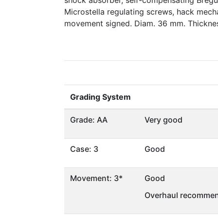
shock absorber, self-compensating Bregu
Microstella regulating screws, hack mech
movement signed. Diam. 36 mm. Thickne
Grading System
Grade: AA
Very good
Case: 3
Good
Movement: 3*
Good
Overhaul recommen