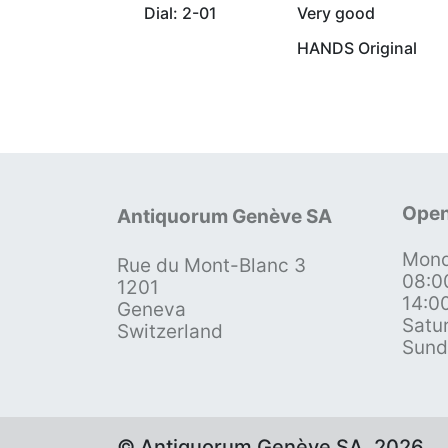
Dial: 2-01
Very good
HANDS Original
Open
Antiquorum Genève SA
Mond
Rue du Mont-Blanc 3
08:0
1201
14:0
Geneva
Satu
Switzerland
Sund
© Antiquorum Genève SA, 2026