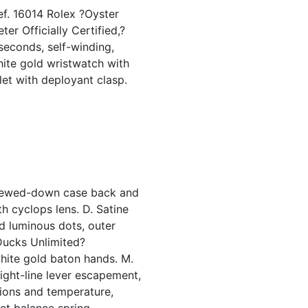
ef. 16014 Rolex ?Oyster
er Officially Certified,?
 seconds, self-winding,
hite gold wristwatch with
let with deployant clasp.
crewed-down case back and
th cyclops lens. D. Satine
nd luminous dots, outer
?Ducks Unlimited?
hite gold baton hands. M.
aight-line lever escapement,
ions and temperature,