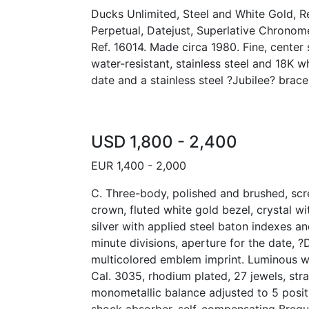
Ducks Unlimited, Steel and White Gold, R
Perpetual, Datejust, Superlative Chronomet
Ref. 16014. Made circa 1980. Fine, center
water-resistant, stainless steel and 18K w
date and a stainless steel ?Jubilee? brace
USD 1,800 - 2,400
EUR 1,400 - 2,000
C. Three-body, polished and brushed, s
crown, fluted white gold bezel, crystal wi
silver with applied steel baton indexes a
minute divisions, aperture for the date, 
multicolored emblem imprint. Luminous w
Cal. 3035, rhodium plated, 27 jewels, str
monometallic balance adjusted to 5 posit