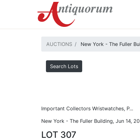
AUCTIONS
New York - The Fuller Bu
Search Lots
Important Collectors Wristwatches, P...
New York - The Fuller Building, Jun 14, 2
LOT 307