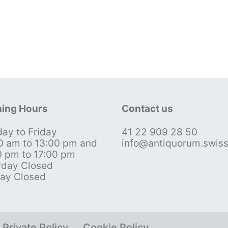
ing Hours
Contact us
ay to Friday
41 22 909 28 50
0 am to 13:00 pm and
info@antiquorum.swis
0 pm to 17:00 pm
rday Closed
ay Closed
Private Policy
Cookie Policy