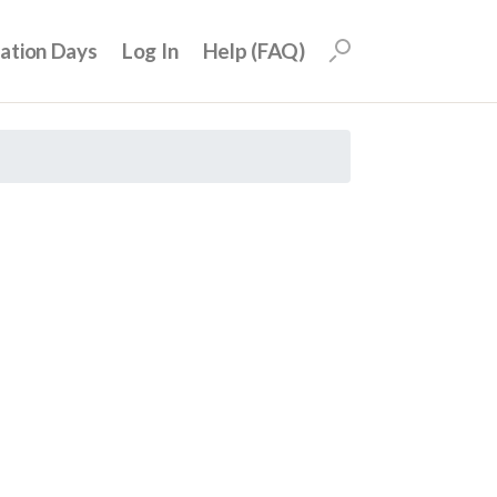
uation Days
Log In
Help (FAQ)