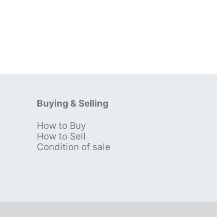
Buying & Selling
How to Buy
s
How to Sell
Condition of sale