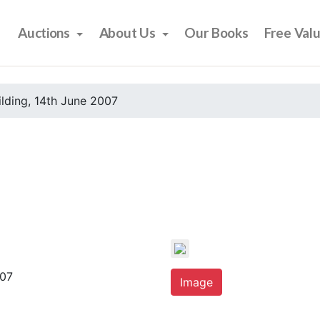
Auctions
About Us
Our Books
Free Val
ilding, 14th June 2007
007
Image