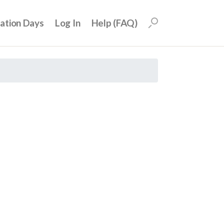
uation Days
Log In
Help (FAQ)