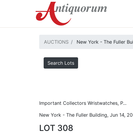
AUCTIONS
New York - The Fuller Bu
Search Lots
Important Collectors Wristwatches, P...
New York - The Fuller Building, Jun 14, 2
LOT 308