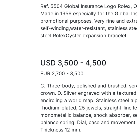
Ref. 5504 Global Insurance Logo Rolex, Oy
Made in 1959 especially for the Global In
promotional purposes. Very fine and extr
self-winding,water-resistant, stainless st
steel RolexOyster expansion bracelet.
USD 3,500 - 4,500
EUR 2,700 - 3,500
C. Three-body, polished and brushed, s
crown. D. Silver engraved with a textured
encircling a world map. Stainless steel al
rhodium-plated, 25 jewels, straight-line 
monometallic balance, shock absorber, s
balance spring. Dial, case and movement
Thickness 12 mm.