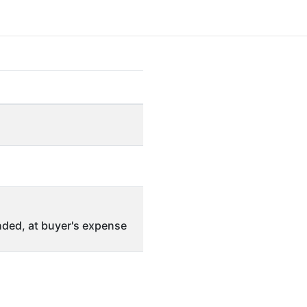
ded, at buyer's expense