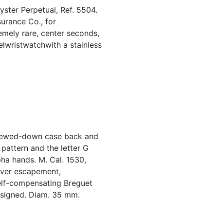
ster Perpetual, Ref. 5504.
surance Co., for
emely rare, center seconds,
eelwristwatchwith a stainless
crewed-down case back and
 pattern and the letter G
pha hands. M. Cal. 1530,
lever escapement,
elf-compensating Breguet
 signed. Diam. 35 mm.