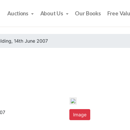
Auctions
About Us
Our Books
Free Val
ilding, 14th June 2007
007
Image