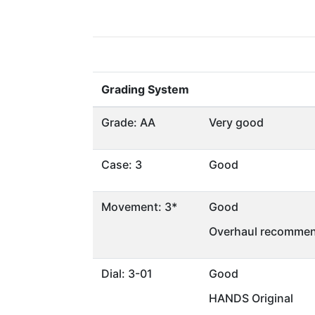
Grading System
Grade: AA
Very good
Case: 3
Good
Movement: 3*
Good
Overhaul recommen
Dial: 3-01
Good
HANDS Original