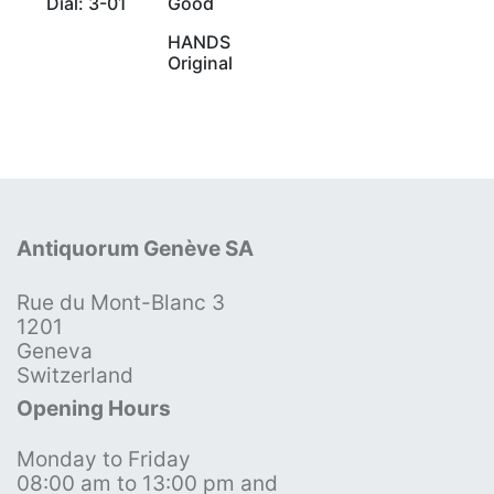
Dial: 3-01
Good
HANDS
Original
Antiquorum Genève SA
Rue du Mont-Blanc 3
1201
Geneva
Switzerland
Opening Hours
Monday to Friday
08:00 am to 13:00 pm and