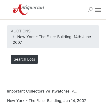
AUCTIONS
New York - The Fuller Building, 14th June
2007
Search Lots
Important Collectors Wristwatches, P...
New York - The Fuller Building, Jun 14, 2007