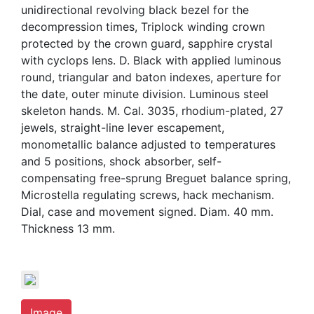
unidirectional revolving black bezel for the
decompression times, Triplock winding crown
protected by the crown guard, sapphire crystal
with cyclops lens. D. Black with applied luminous
round, triangular and baton indexes, aperture for
the date, outer minute division. Luminous steel
skeleton hands. M. Cal. 3035, rhodium-plated, 27
jewels, straight-line lever escapement,
monometallic balance adjusted to temperatures
and 5 positions, shock absorber, self-
compensating free-sprung Breguet balance spring,
Microstella regulating screws, hack mechanism.
Dial, case and movement signed. Diam. 40 mm.
Thickness 13 mm.
Image