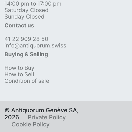
14:00 pm to 17:00 pm
Saturday Closed
Sunday Closed
Contact us
41 22 909 28 50
info@antiquorum.swiss
Buying & Selling
How to Buy
How to Sell
Condition of sale
© Antiquorum Genève SA,
2026
Private Policy
Cookie Policy