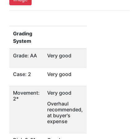
Grading
System
Grade: AA
Very good
Case: 2
Very good
Movement:
Very good
2*
Overhaul
recommended,
at buyer's
expense