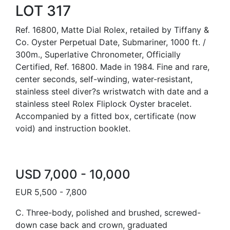
LOT 317
Ref. 16800, Matte Dial Rolex, retailed by Tiffany &
Co. Oyster Perpetual Date, Submariner, 1000 ft. /
300m., Superlative Chronometer, Officially
Certified, Ref. 16800. Made in 1984. Fine and rare,
center seconds, self-winding, water-resistant,
stainless steel diver?s wristwatch with date and a
stainless steel Rolex Fliplock Oyster bracelet.
Accompanied by a fitted box, certificate (now
void) and instruction booklet.
USD 7,000 - 10,000
EUR 5,500 - 7,800
C. Three-body, polished and brushed, screwed-
down case back and crown, graduated