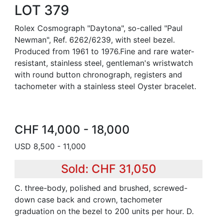
LOT 379
Rolex Cosmograph "Daytona", so-called "Paul
Newman", Ref. 6262/6239, with steel bezel.
Produced from 1961 to 1976.Fine and rare water-
resistant, stainless steel, gentleman's wristwatch
with round button chronograph, registers and
tachometer with a stainless steel Oyster bracelet.
CHF 14,000 - 18,000
USD 8,500 - 11,000
Sold: CHF 31,050
C. three-body, polished and brushed, screwed-
down case back and crown, tachometer
graduation on the bezel to 200 units per hour. D.