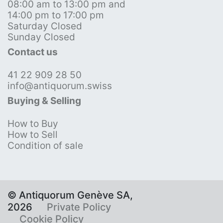
08:00 am to 13:00 pm and
14:00 pm to 17:00 pm
Saturday Closed
Sunday Closed
Contact us
41 22 909 28 50
info@antiquorum.swiss
Buying & Selling
How to Buy
How to Sell
Condition of sale
© Antiquorum Genève SA,
2026
Private Policy
Cookie Policy