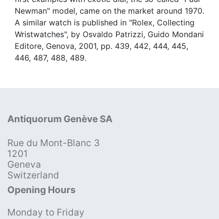
Newman" model, came on the market around 1970.
A similar watch is published in "Rolex, Collecting
Wristwatches", by Osvaldo Patrizzi, Guido Mondani
Editore, Genova, 2001, pp. 439, 442, 444, 445,
446, 487, 488, 489.
Antiquorum Genève SA
Rue du Mont-Blanc 3
1201
Geneva
Switzerland
Opening Hours
Monday to Friday