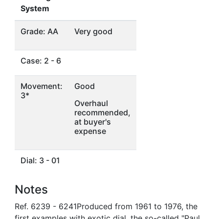
System
Grade: AA
Very good
Case: 2 - 6
Movement:
Good
3*
Overhaul
recommended,
at buyer's
expense
Dial: 3 - 01
Notes
Ref. 6239 - 6241Produced from 1961 to 1976, the
first examples with exotic dial, the so-called "Paul