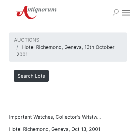
AUCTIONS
Hotel Richemond, Geneva, 13th October
2001
Search Lots
Important Watches, Collector's Wristw...
Hotel Richemond, Geneva, Oct 13, 2001