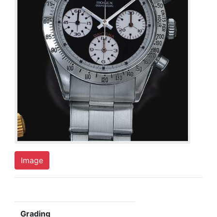
Image
Grading