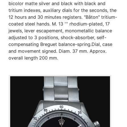
bicolor matte silver and black with black and
tritium indexes, auxiliary dials for the seconds, the
12 hours and 30 minutes registers. "Bâton" tritium-
coated steel hands. M. 13 ''' rhodium-plated, 17
jewels, lever escapement, monometallic balance
adjusted to 3 positions, shock-absorber, self-
compensating Breguet balance-spring.Dial, case
and movement signed. Diam. 37 mm. Approx.
overall length 200 mm.