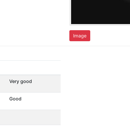
Image
Very good
Good