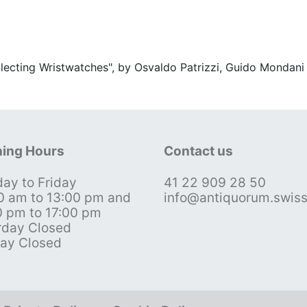
ollecting Wristwatches", by Osvaldo Patrizzi, Guido Mondani
ing Hours
Contact us
ay to Friday
41 22 909 28 50
0 am to 13:00 pm and
info@antiquorum.swis
0 pm to 17:00 pm
rday Closed
ay Closed