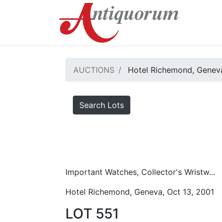
AUCTIONS
Hotel Richemond, Geneva
Search Lots
Important Watches, Collector's Wristw...
Hotel Richemond, Geneva, Oct 13, 2001
LOT 551