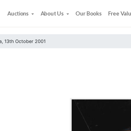
Auctions
About Us
Our Books
Free Val
, 13th October 2001