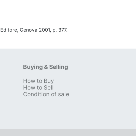
 Editore, Genova 2001, p. 377.
Buying & Selling
How to Buy
s
How to Sell
Condition of sale