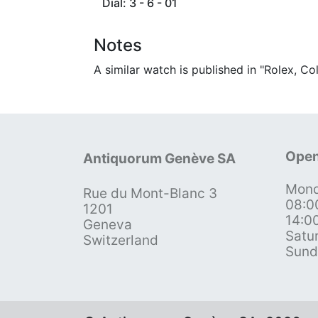
Dial: 3 - 6 - 01
Notes
A similar watch is published in "Rolex, C
Open
Antiquorum Genève SA
Mond
Rue du Mont-Blanc 3
08:0
1201
14:0
Geneva
Satu
Switzerland
Sund