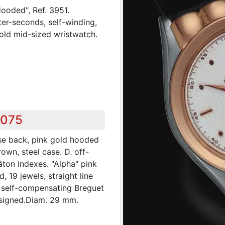
Hooded", Ref. 3951.
ter-seconds, self-winding,
gold mid-sized wristwatch.
,075
se back, pink gold hooded
own, steel case. D. off-
âton indexes. "Alpha" pink
, 19 jewels, straight line
 self-compensating Breguet
 signed.Diam. 29 mm.