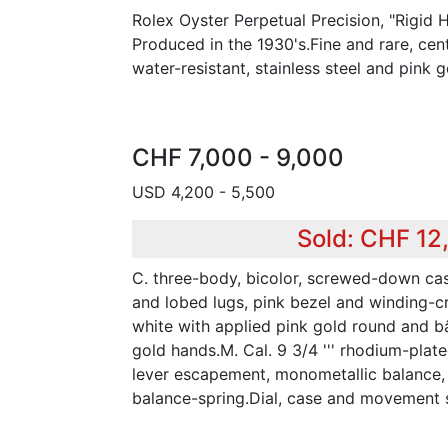
Rolex Oyster Perpetual Precision, "Rigid 
Produced in the 1930's.Fine and rare, cen
water-resistant, stainless steel and pink 
CHF 7,000 - 9,000
USD 4,200 - 5,500
Sold: CHF 12
C. three-body, bicolor, screwed-down ca
and lobed lugs, pink bezel and winding-cr
white with applied pink gold round and b
gold hands.M. Cal. 9 3/4 ''' rhodium-plated
lever escapement, monometallic balance,
balance-spring.Dial, case and movement