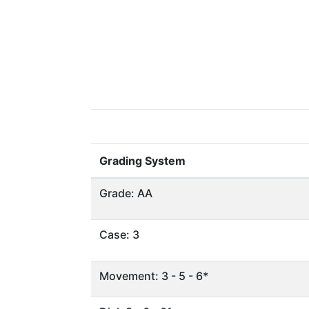
Grading System
Grade: AA
Case: 3
Movement: 3 - 5 - 6*