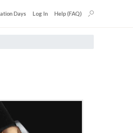
uation Days
Log In
Help (FAQ)