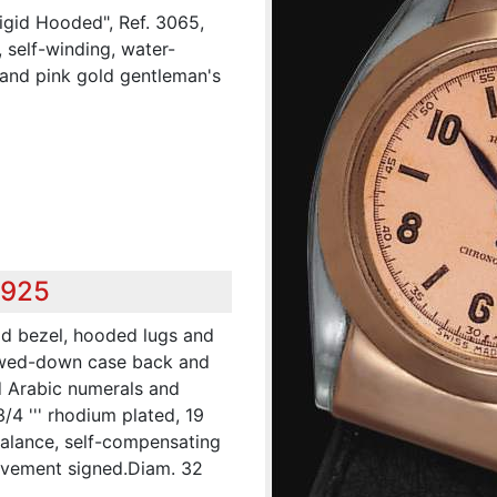
igid Hooded", Ref. 3065,
 self-winding, water-
l and pink gold gentleman's
,925
old bezel, hooded lugs and
rewed-down case back and
 Arabic numerals and
3/4 ''' rhodium plated, 19
balance, self-compensating
ovement signed.Diam. 32