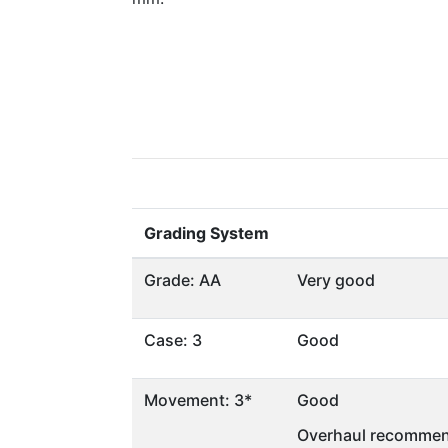
Grading System
Grade: AA
Very good
Case: 3
Good
Movement: 3*
Good
Overhaul recommen