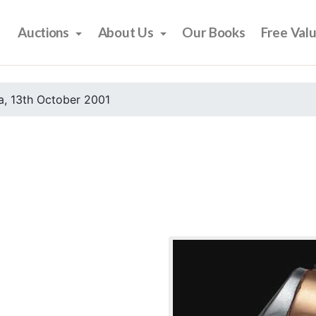
Auctions
About Us
Our Books
Free Val
, 13th October 2001