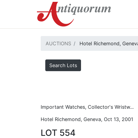
AUCTIONS
Hotel Richemond, Geneva
Search Lots
Important Watches, Collector's Wristw...
Hotel Richemond, Geneva, Oct 13, 2001
LOT 554