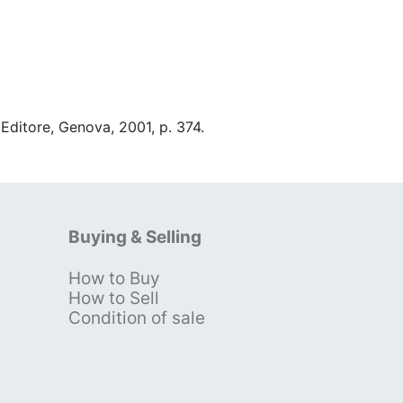
 Editore, Genova, 2001, p. 374.
Buying & Selling
How to Buy
s
How to Sell
Condition of sale