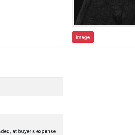
Image
ded, at buyer's expense