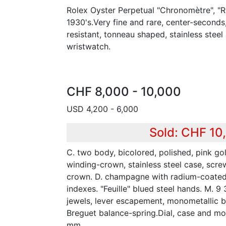
Rolex Oyster Perpetual "Chronomètre", "R
1930's.Very fine and rare, center-seconds,
resistant, tonneau shaped, stainless stee
wristwatch.
CHF 8,000 - 10,000
USD 4,200 - 6,000
Sold: CHF 10
C. two body, bicolored, polished, pink g
winding-crown, stainless steel case, sc
crown. D. champagne with radium-coated
indexes. "Feuille" blued steel hands. M. 9 
jewels, lever escapement, monometallic 
Breguet balance-spring.Dial, case and m
mm.