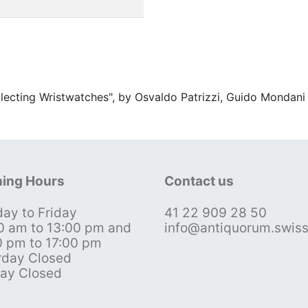
ollecting Wristwatches", by Osvaldo Patrizzi, Guido Mondani
ing Hours
Contact us
ay to Friday
41 22 909 28 50
0 am to 13:00 pm and
info@antiquorum.swis
0 pm to 17:00 pm
rday Closed
ay Closed