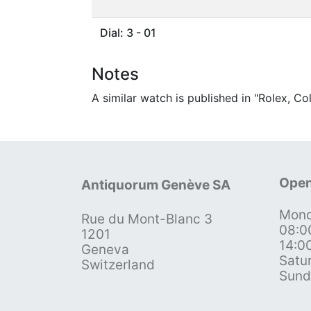
Dial: 3 - 01
Notes
A similar watch is published in "Rolex, C
Open
Antiquorum Genève SA
Mond
Rue du Mont-Blanc 3
08:0
1201
14:0
Geneva
Satu
Switzerland
Sund