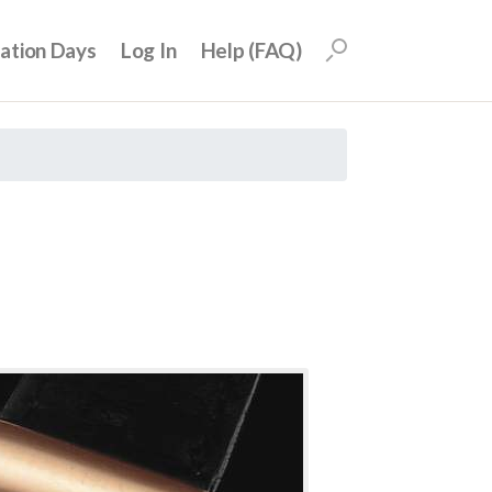
uation Days
Log In
Help (FAQ)