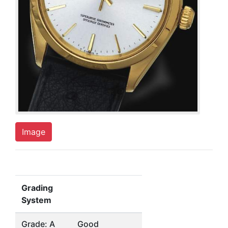
Image
Grading
System
Grade: A
Good