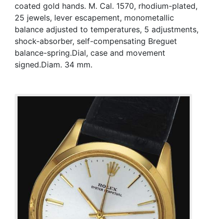
coated gold hands. M. Cal. 1570, rhodium-plated,
25 jewels, lever escapement, monometallic
balance adjusted to temperatures, 5 adjustments,
shock-absorber, self-compensating Breguet
balance-spring.Dial, case and movement
signed.Diam. 34 mm.