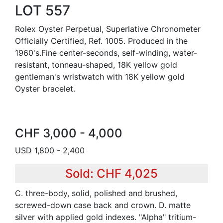
LOT 557
Rolex Oyster Perpetual, Superlative Chronometer
Officially Certified, Ref. 1005. Produced in the
1960's.Fine center-seconds, self-winding, water-
resistant, tonneau-shaped, 18K yellow gold
gentleman's wristwatch with 18K yellow gold
Oyster bracelet.
CHF 3,000 - 4,000
USD 1,800 - 2,400
Sold: CHF 4,025
C. three-body, solid, polished and brushed,
screwed-down case back and crown. D. matte
silver with applied gold indexes. "Alpha" tritium-