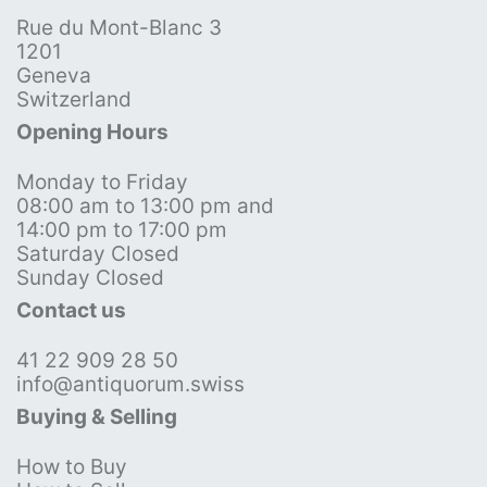
Rue du Mont-Blanc 3
1201
Geneva
Switzerland
Opening Hours
Monday to Friday
08:00 am to 13:00 pm and
14:00 pm to 17:00 pm
Saturday Closed
Sunday Closed
Contact us
41 22 909 28 50
info@antiquorum.swiss
Buying & Selling
How to Buy