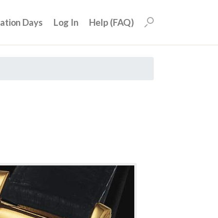
uation Days
Log In
Help (FAQ)