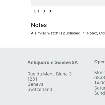
Dial: 3 - 01
Notes
A similar watch is published in "Rolex, C
Open
Antiquorum Genève SA
Mond
Rue du Mont-Blanc 3
08:0
1201
14:0
Geneva
Satu
Switzerland
Sund