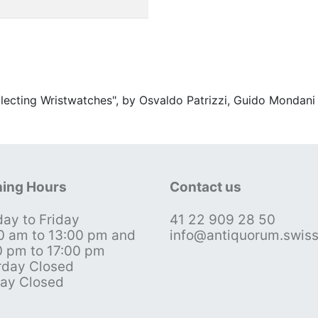
ollecting Wristwatches", by Osvaldo Patrizzi, Guido Mondani
ing Hours
Contact us
ay to Friday
41 22 909 28 50
0 am to 13:00 pm and
info@antiquorum.swis
0 pm to 17:00 pm
rday Closed
ay Closed