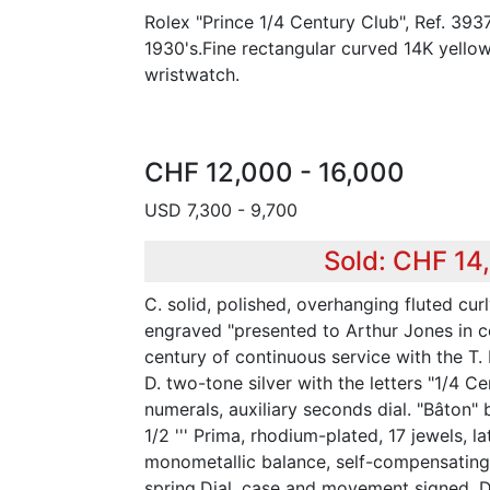
Rolex "Prince 1/4 Century Club", Ref. 3937
1930's.Fine rectangular curved 14K yello
wristwatch.
CHF 12,000 - 16,000
USD 7,300 - 9,700
Sold: CHF 14
C. solid, polished, overhanging fluted cur
engraved "presented to Arthur Jones in 
century of continuous service with the T. 
D. two-tone silver with the letters "1/4 C
numerals, auxiliary seconds dial. "Bâton" 
1/2 ''' Prima, rhodium-plated, 17 jewels, l
monometallic balance, self-compensating
spring.Dial, case and movement signed. 