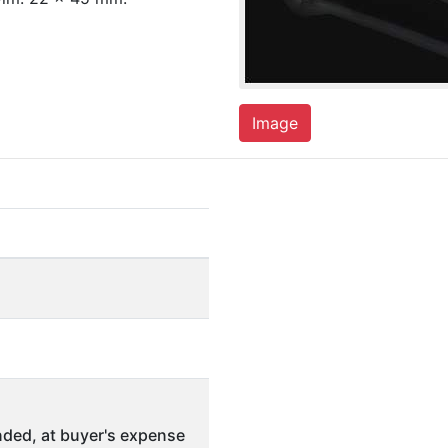
Image
ded, at buyer's expense