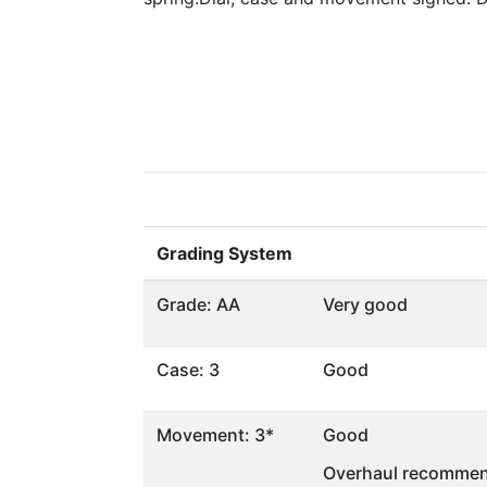
Grading System
Grade: AA
Very good
Case: 3
Good
Movement: 3*
Good
Overhaul recommen