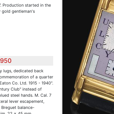
. Production started in the
w gold gentleman's
,950
ly lugs, dedicated back
commemoration of a quarter
Eaton Co. Ltd. 1915 - 1940".
entury Club" instead of
blued steel hands. M. Cal. 7
ateral lever escapement,
 Breguet balance-
Dim. 22 x 45 mm.