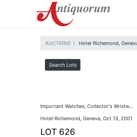
AUCTIONS
Hotel Richemond, Geneva
Search Lots
Important Watches, Collector's Wristw...
Hotel Richemond, Geneva, Oct 13, 2001
LOT 626