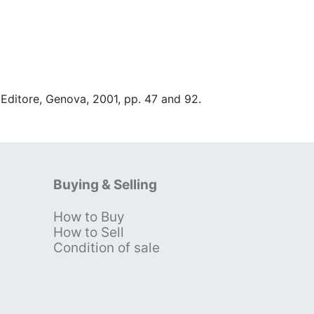
 Editore, Genova, 2001, pp. 47 and 92.
Buying & Selling
How to Buy
s
How to Sell
Condition of sale