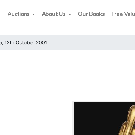
Auctions
About Us
Our Books
Free Val
, 13th October 2001