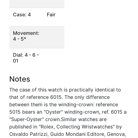
Case: 4
Fair
Movement:
4 - 5*
Dial: 4 - 6 -
01
Notes
The case of this watch is practically identical to
that of reference 6015. The only difference
between them is the winding-crown: reference
5015 bears an "Oyster" winding-crown, ref. 6015 a
"Super-Oyster" crown.Similar watches are
published in "Rolex, Collecting Wristwatches" by
Osvaldo Patrizzi, Guido Mondani Editore, Genova,