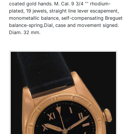
coated gold hands. M. Cal. 9 3/4 ''' rhodium-
plated, 19 jewels, straight line lever escapement,
monometallic balance, self-compensating Breguet
balance-spring.Dial, case and movement signed.
Diam. 32 mm.