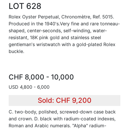
LOT 628
Rolex Oyster Perpetual, Chronomètre, Ref. 5015.
Produced in the 1940's.Very fine and rare tonneau-
shaped, center-seconds, self-winding, water-
resistant, 18K pink gold and stainless steel
gentleman's wristwatch with a gold-plated Rolex
buckle.
CHF 8,000 - 10,000
USD 4,800 - 6,000
Sold: CHF 9,200
C. two-body, polished, screwed-down case back
and crown. D. black with radium-coated indexes,
Roman and Arabic numerals. "Alpha" radium-