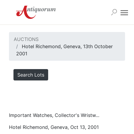
AUCTIONS
Hotel Richemond, Geneva, 13th October
2001
Search Lots
Important Watches, Collector's Wristw...
Hotel Richemond, Geneva, Oct 13, 2001