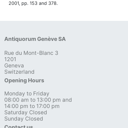
2001, pp. 153 and 378.
Antiquorum Genève SA
Rue du Mont-Blanc 3
1201
Geneva
Switzerland
Opening Hours
Monday to Friday
08:00 am to 13:00 pm and
14:00 pm to 17:00 pm
Saturday Closed
Sunday Closed
Contact us