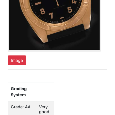
Image
Grading
System
Grade: AA
Very
good