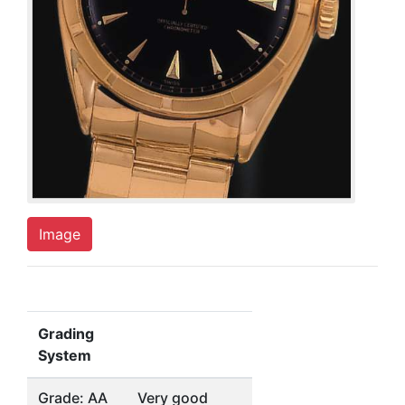
Image
Grading
System
Grade: AA
Very good