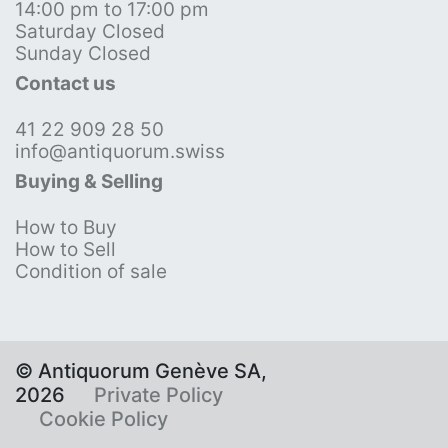
14:00 pm to 17:00 pm
Saturday Closed
Sunday Closed
Contact us
41 22 909 28 50
info@antiquorum.swiss
Buying & Selling
How to Buy
How to Sell
Condition of sale
© Antiquorum Genève SA,
2026
Private Policy
Cookie Policy