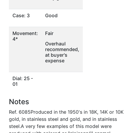
Case: 3
Good
Movement:
Fair
4*
Overhaul
recommended,
at buyer's
expense
Dial: 25 -
01
Notes
Ref. 6085Produced in the 1950's in 18K, 14K or 10K
gold, in stainless steel and gold, and in stainless
steel.A very few examples of this model were