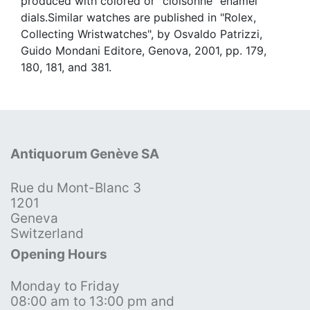
produced with colored or "cloisonné" enamel
dials.Similar watches are published in "Rolex,
Collecting Wristwatches", by Osvaldo Patrizzi,
Guido Mondani Editore, Genova, 2001, pp. 179,
180, 181, and 381.
Antiquorum Genève SA
Rue du Mont-Blanc 3
1201
Geneva
Switzerland
Opening Hours
Monday to Friday
08:00 am to 13:00 pm and