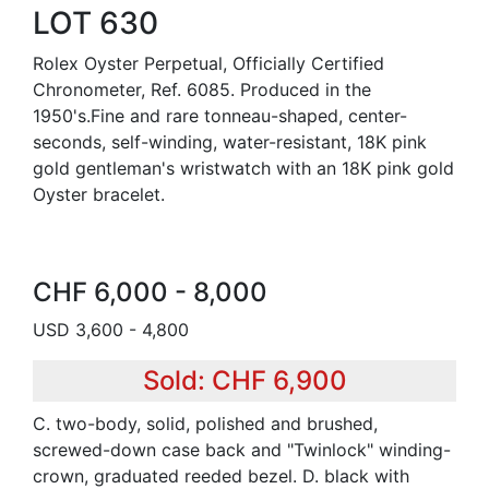
LOT 630
Rolex Oyster Perpetual, Officially Certified
Chronometer, Ref. 6085. Produced in the
1950's.Fine and rare tonneau-shaped, center-
seconds, self-winding, water-resistant, 18K pink
gold gentleman's wristwatch with an 18K pink gold
Oyster bracelet.
CHF 6,000 - 8,000
USD 3,600 - 4,800
Sold: CHF 6,900
C. two-body, solid, polished and brushed,
screwed-down case back and "Twinlock" winding-
crown, graduated reeded bezel. D. black with