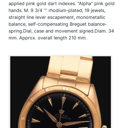
applied pink gold dart indexes. "Alpha" pink gold
hands. M. 9 3/4 ''' rhodium-plated, 19 jewels,
straight line lever escapement, monometallic
balance, self-compensating Breguet balance-
spring.Dial, case and movement signed.Diam. 34
mm. Approx. overall length 210 mm.