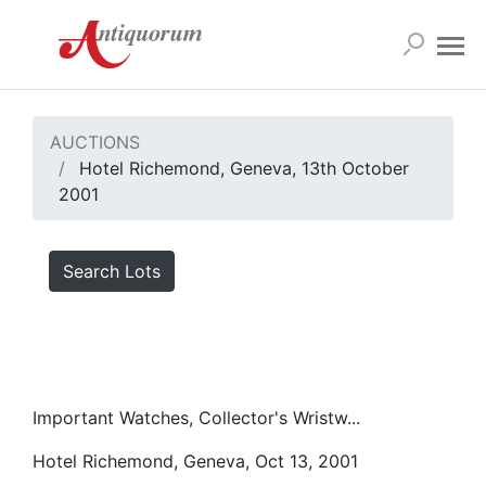
AUCTIONS
Hotel Richemond, Geneva, 13th October
2001
Search Lots
Important Watches, Collector's Wristw...
Hotel Richemond, Geneva, Oct 13, 2001