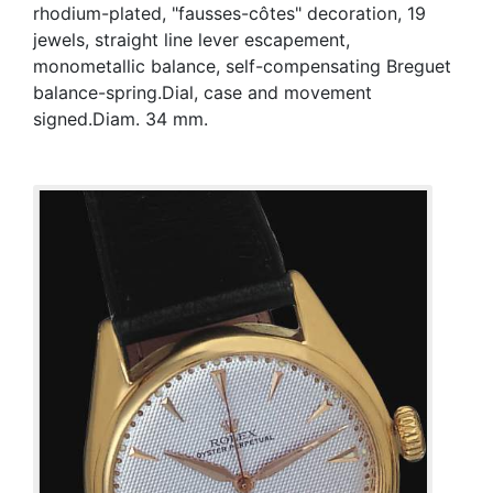
rhodium-plated, "fausses-côtes" decoration, 19
jewels, straight line lever escapement,
monometallic balance, self-compensating Breguet
balance-spring.Dial, case and movement
signed.Diam. 34 mm.