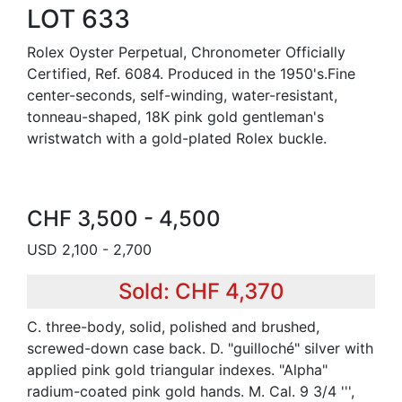
LOT 633
Rolex Oyster Perpetual, Chronometer Officially
Certified, Ref. 6084. Produced in the 1950's.Fine
center-seconds, self-winding, water-resistant,
tonneau-shaped, 18K pink gold gentleman's
wristwatch with a gold-plated Rolex buckle.
CHF 3,500 - 4,500
USD 2,100 - 2,700
Sold: CHF 4,370
C. three-body, solid, polished and brushed,
screwed-down case back. D. "guilloché" silver with
applied pink gold triangular indexes. "Alpha"
radium-coated pink gold hands. M. Cal. 9 3/4 ''',