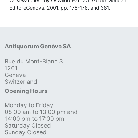
Wristwatches" by Osvaldo Patrizzi, Guido Mondani
EditoreGenova, 2001, pp. 176-178, and 381.
Antiquorum Genève SA
Rue du Mont-Blanc 3
1201
Geneva
Switzerland
Opening Hours
Monday to Friday
08:00 am to 13:00 pm and
14:00 pm to 17:00 pm
Saturday Closed
Sunday Closed