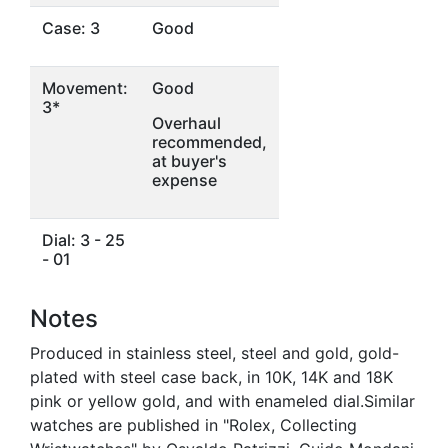
Case: 3
Good
Movement:
Good
3*
Overhaul
recommended,
at buyer's
expense
Dial: 3 - 25
- 01
Notes
Produced in stainless steel, steel and gold, gold-
plated with steel case back, in 10K, 14K and 18K
pink or yellow gold, and with enameled dial.Similar
watches are published in "Rolex, Collecting