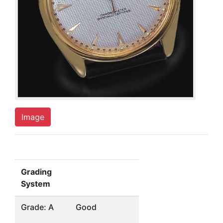
Image
Grading
System
Grade: A
Good