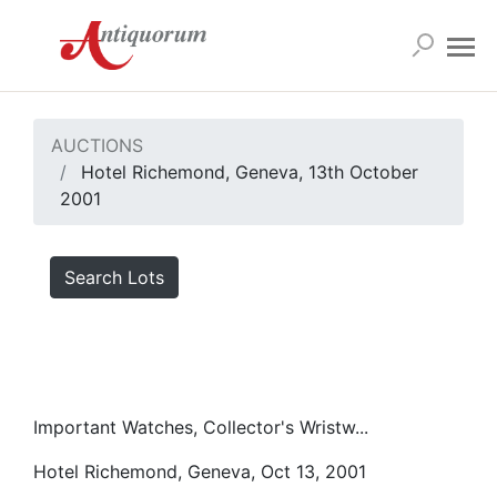
AUCTIONS
Hotel Richemond, Geneva, 13th October
2001
Search Lots
Important Watches, Collector's Wristw...
Hotel Richemond, Geneva, Oct 13, 2001