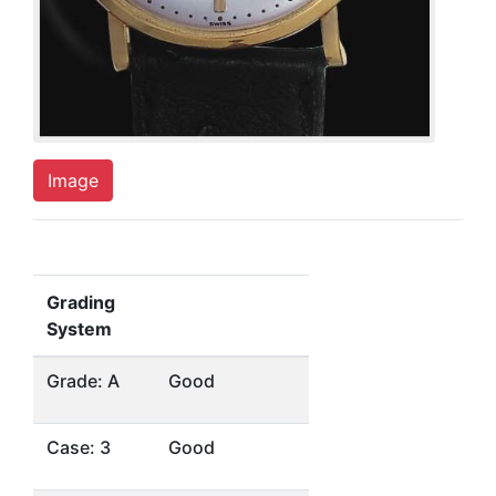
Image
Grading
System
Grade: A
Good
Case: 3
Good