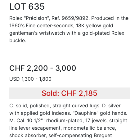
LOT 635
Rolex "Précision", Ref. 9659/9892. Produced in the
1960's.Fine center-seconds, 18K yellow gold
gentleman's wristwatch with a gold-plated Rolex
buckle.
CHF 2,200 - 3,000
USD 1,300 - 1,800
Sold: CHF 2,185
C. solid, polished, straight curved lugs. D. silver
with applied gold indexes. "Dauphine" gold hands.
M. Cal. 10 1/2''' rhodium-plated, 17 jewels, straight
line lever escapement, monometallic balance,
shock absorber, self-compensating Breguet