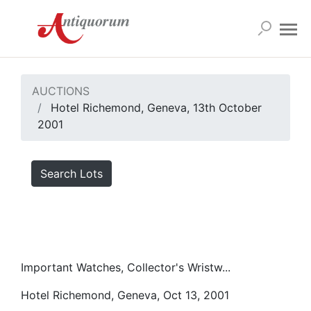
AUCTIONS
Hotel Richemond, Geneva, 13th October
2001
Search Lots
Important Watches, Collector's Wristw...
Hotel Richemond, Geneva, Oct 13, 2001