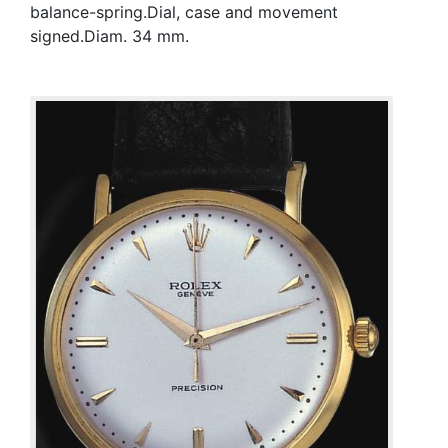
balance-spring.Dial, case and movement
signed.Diam. 34 mm.