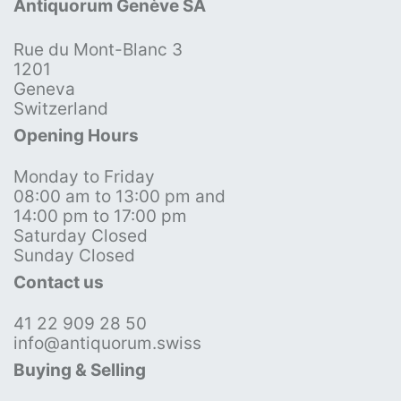
Antiquorum Genève SA
Rue du Mont-Blanc 3
1201
Geneva
Switzerland
Opening Hours
Monday to Friday
08:00 am to 13:00 pm and
14:00 pm to 17:00 pm
Saturday Closed
Sunday Closed
Contact us
41 22 909 28 50
info@antiquorum.swiss
Buying & Selling