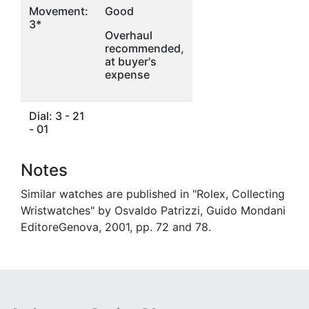
Movement:
Good
3*
Overhaul
recommended,
at buyer's
expense
Dial: 3 - 21
- 01
Notes
Similar watches are published in "Rolex, Collecting
Wristwatches" by Osvaldo Patrizzi, Guido Mondani
EditoreGenova, 2001, pp. 72 and 78.