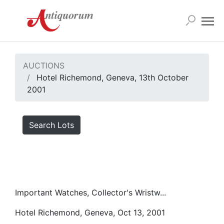
AUCTIONS
Hotel Richemond, Geneva, 13th October
2001
Search Lots
Important Watches, Collector's Wristw...
Hotel Richemond, Geneva, Oct 13, 2001