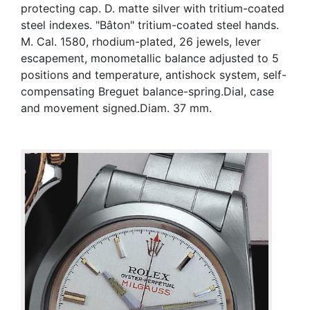
protecting cap. D. matte silver with tritium-coated
steel indexes. "Bâton" tritium-coated steel hands.
M. Cal. 1580, rhodium-plated, 26 jewels, lever
escapement, monometallic balance adjusted to 5
positions and temperature, antishock system, self-
compensating Breguet balance-spring.Dial, case
and movement signed.Diam. 37 mm.