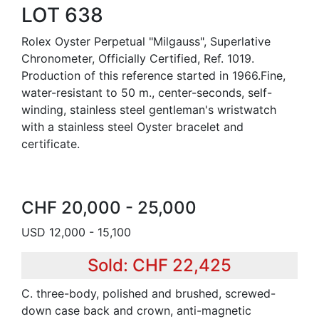
LOT 638
Rolex Oyster Perpetual "Milgauss", Superlative
Chronometer, Officially Certified, Ref. 1019.
Production of this reference started in 1966.Fine,
water-resistant to 50 m., center-seconds, self-
winding, stainless steel gentleman's wristwatch
with a stainless steel Oyster bracelet and
certificate.
CHF 20,000 - 25,000
USD 12,000 - 15,100
Sold: CHF 22,425
C. three-body, polished and brushed, screwed-
down case back and crown, anti-magnetic