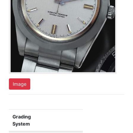
Image
Grading
System