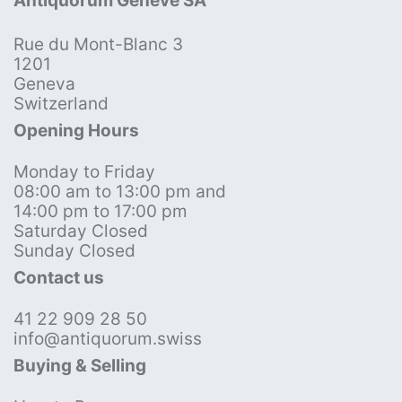
Antiquorum Genève SA
Rue du Mont-Blanc 3
1201
Geneva
Switzerland
Opening Hours
Monday to Friday
08:00 am to 13:00 pm and
14:00 pm to 17:00 pm
Saturday Closed
Sunday Closed
Contact us
41 22 909 28 50
info@antiquorum.swiss
Buying & Selling