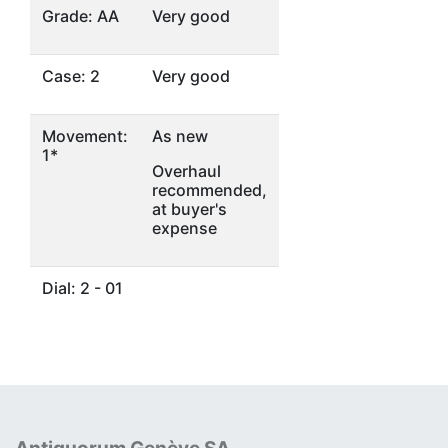
Grade: AA
Very good
Case: 2
Very good
Movement:
As new
1*
Overhaul
recommended,
at buyer's
expense
Dial: 2 - 01