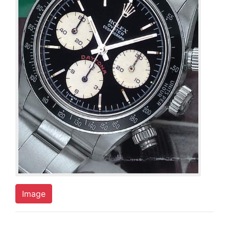
Image