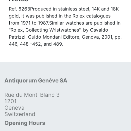
Ref. 6263Produced in stainless steel, 14K and 18K
gold, it was published in the Rolex catalogues
from 1971 to 1987.Similar watches are published in
"Rolex, Collecting Wristwatches", by Osvaldo
Patrizzi, Guido Mondani Editore, Genova, 2001, pp.
446, 448 -452, and 489.
Antiquorum Genève SA
Rue du Mont-Blanc 3
1201
Geneva
Switzerland
Opening Hours