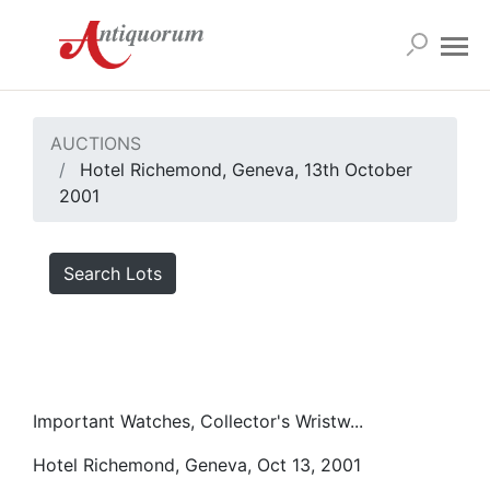
AUCTIONS
Hotel Richemond, Geneva, 13th October
2001
Search Lots
Important Watches, Collector's Wristw...
Hotel Richemond, Geneva, Oct 13, 2001