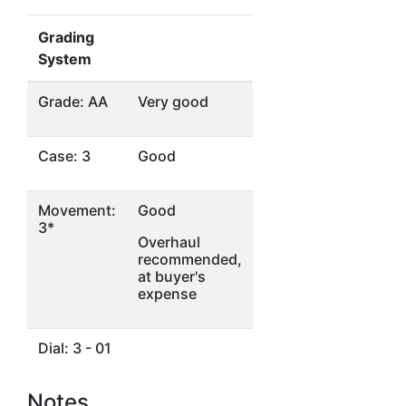
Grading
System
Grade: AA
Very good
Case: 3
Good
Movement:
Good
3*
Overhaul
recommended,
at buyer's
expense
Dial: 3 - 01
Notes