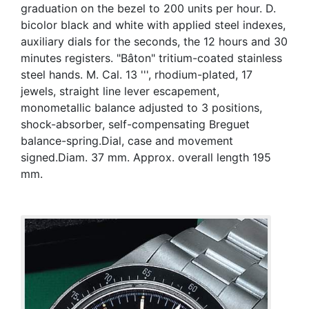
graduation on the bezel to 200 units per hour. D.
bicolor black and white with applied steel indexes,
auxiliary dials for the seconds, the 12 hours and 30
minutes registers. "Bâton" tritium-coated stainless
steel hands. M. Cal. 13 ''', rhodium-plated, 17
jewels, straight line lever escapement,
monometallic balance adjusted to 3 positions,
shock-absorber, self-compensating Breguet
balance-spring.Dial, case and movement
signed.Diam. 37 mm. Approx. overall length 195
mm.