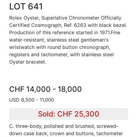
LOT 641
Rolex Oyster, Superlative Chronometer Officially
Certified Cosmograph, Ref. 6263 with black bezel.
Production of this reference started in 1971.Fine
water-resistant, stainless steel gentleman's
wristwatch with round button chronograph,
registers and tachometer, with stainless steel
Oyster bracelet.
CHF 14,000 - 18,000
USD 8,500 - 11,000
Sold: CHF 25,300
C. three-body, polished and brushed, screwed-
down case back, crown and buttons, tachometer