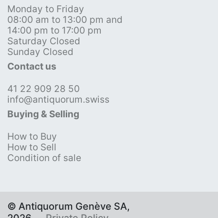
Monday to Friday
08:00 am to 13:00 pm and
14:00 pm to 17:00 pm
Saturday Closed
Sunday Closed
Contact us
41 22 909 28 50
info@antiquorum.swiss
Buying & Selling
How to Buy
How to Sell
Condition of sale
© Antiquorum Genève SA,