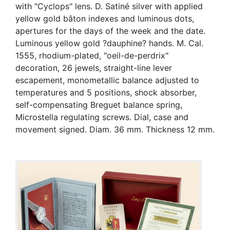
with "Cyclops" lens. D. Satiné silver with applied
yellow gold bâton indexes and luminous dots,
apertures for the days of the week and the date.
Luminous yellow gold ?dauphine? hands. M. Cal.
1555, rhodium-plated, "oeil-de-perdrix"
decoration, 26 jewels, straight-line lever
escapement, monometallic balance adjusted to
temperatures and 5 positions, shock absorber,
self-compensating Breguet balance spring,
Microstella regulating screws. Dial, case and
movement signed. Diam. 36 mm. Thickness 12 mm.