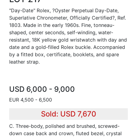
"Day-Date" Rolex, ?Oyster Perpetual Day-Date,
Superlative Chronometer, Officially Certified?, Ref.
1803. Made in the early 1960s. Fine, tonneau-
shaped, center seconds, self-winding, water-
resistant, 18K yellow gold wristwatch with day and
date and a gold-filled Rolex buckle. Accompanied
by a fitted box, certificate, booklets, and spare
leather strap.
USD 6,000 - 9,000
EUR 4,500 - 6,500
Sold: USD 7,670
C. Three-body, polished and brushed, screwed-
down case back and crown, fluted bezel, crystal