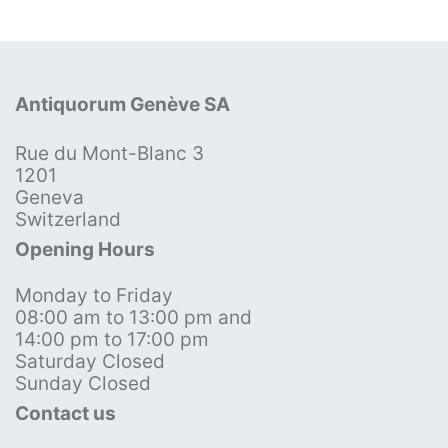
Antiquorum Genève SA
Rue du Mont-Blanc 3
1201
Geneva
Switzerland
Opening Hours
Monday to Friday
08:00 am to 13:00 pm and
14:00 pm to 17:00 pm
Saturday Closed
Sunday Closed
Contact us