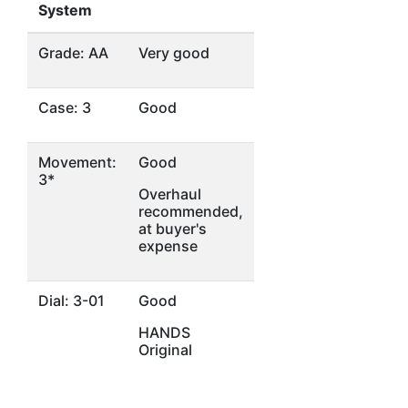
System
Grade: AA
Very good
Case: 3
Good
Movement:
Good
3*
Overhaul
recommended,
at buyer's
expense
Dial: 3-01
Good
HANDS
Original