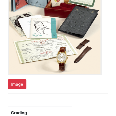
Image
Grading