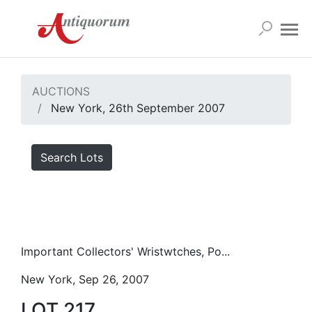
AUCTIONS
New York, 26th September 2007
Search Lots
Important Collectors' Wristwtches, Po...
New York, Sep 26, 2007
LOT 217