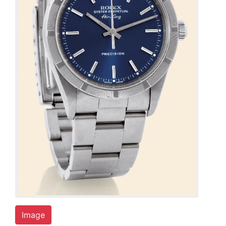
Image