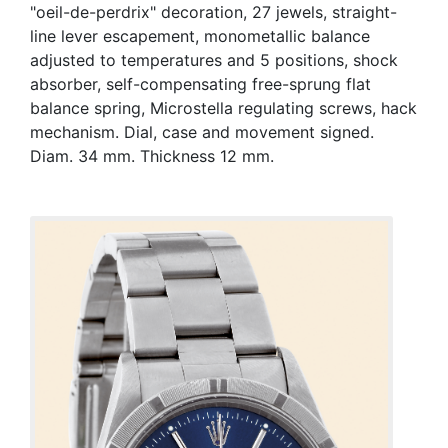
"oeil-de-perdrix" decoration, 27 jewels, straight-
line lever escapement, monometallic balance
adjusted to temperatures and 5 positions, shock
absorber, self-compensating free-sprung flat
balance spring, Microstella regulating screws, hack
mechanism. Dial, case and movement signed.
Diam. 34 mm. Thickness 12 mm.