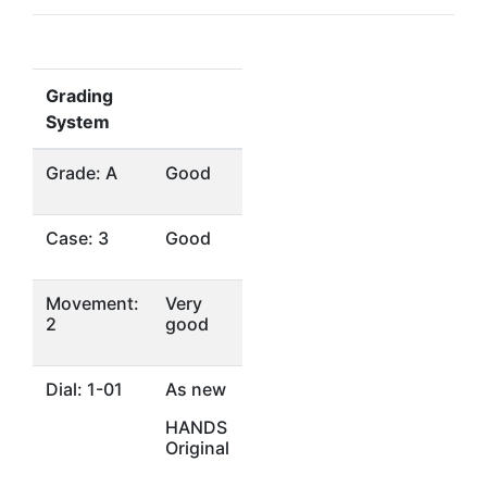
Grading
System
Grade: A
Good
Case: 3
Good
Movement:
Very
2
good
Dial: 1-01
As new
HANDS
Original