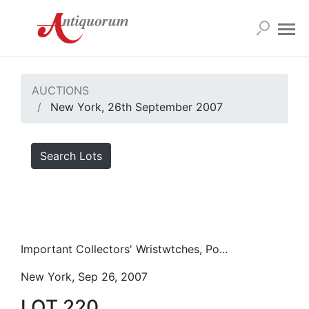
AUCTIONS
New York, 26th September 2007
Search Lots
Important Collectors' Wristwtches, Po...
New York, Sep 26, 2007
LOT 220