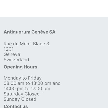
Antiquorum Genève SA
Rue du Mont-Blanc 3
1201
Geneva
Switzerland
Opening Hours
Monday to Friday
08:00 am to 13:00 pm and
14:00 pm to 17:00 pm
Saturday Closed
Sunday Closed
Contact us