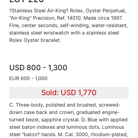
?Stainless Steel Air-King? Rolex, Oyster Perpetual,
"Air-King" Precision, Ref. 14010. Made circa 1997.
Fine, center seconds, self-winding, water-resistant,
stainless steel wristwatch with a stainless steel
Rolex Oyster bracelet.
USD 800 - 1,300
EUR 600 - 1,000
Sold: USD 1,770
C. Three-body, polished and brushed, screwed-
down case back and crown, graduated engine-
turned bezel, sapphire crystal. D. Blue with applied
steel baton indexes and luminous dots. Luminous
steel "baton? hands. M. Cal. 3000, rhodium-plated,