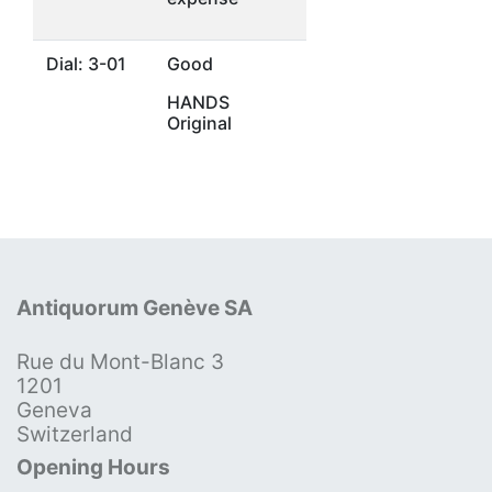
Dial: 3-01
Good
HANDS
Original
Antiquorum Genève SA
Rue du Mont-Blanc 3
1201
Geneva
Switzerland
Opening Hours