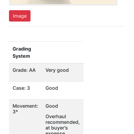
Image
Grading
System
Grade: AA
Very good
Case: 3
Good
Movement:
Good
3*
Overhaul
recommended,
at buyer's
expense