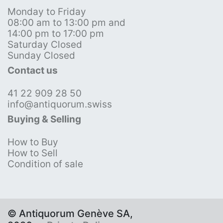
Monday to Friday
08:00 am to 13:00 pm and
14:00 pm to 17:00 pm
Saturday Closed
Sunday Closed
Contact us
41 22 909 28 50
info@antiquorum.swiss
Buying & Selling
How to Buy
How to Sell
Condition of sale
© Antiquorum Genève SA,