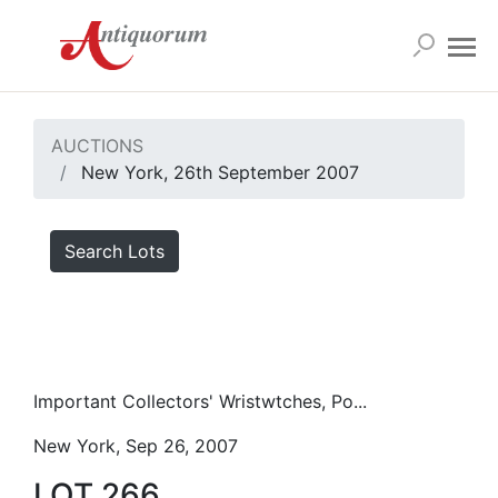
AUCTIONS
New York, 26th September 2007
Search Lots
Important Collectors' Wristwtches, Po...
New York, Sep 26, 2007
LOT 266