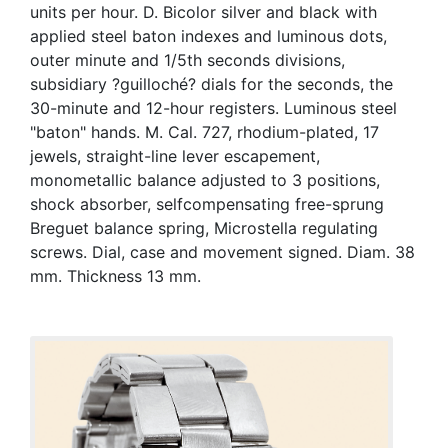
units per hour. D. Bicolor silver and black with
applied steel baton indexes and luminous dots,
outer minute and 1/5th seconds divisions,
subsidiary ?guilloché? dials for the seconds, the
30-minute and 12-hour registers. Luminous steel
"baton" hands. M. Cal. 727, rhodium-plated, 17
jewels, straight-line lever escapement,
monometallic balance adjusted to 3 positions,
shock absorber, selfcompensating free-sprung
Breguet balance spring, Microstella regulating
screws. Dial, case and movement signed. Diam. 38
mm. Thickness 13 mm.