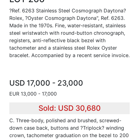
?Ref. 6263 Stainless Steel Cosmograph Daytona?
Rolex, ?Oyster Cosmograph Daytona", Ref. 6263.
Made in the 1970s. Fine, water-resistant, stainless
steel wristwatch with round-button chronograph,
registers, anti-reflective black bezel with
tachometer and a stainless steel Rolex Oyster
bracelet. Accompanied by a recent service invoice.
USD 17,000 - 23,000
EUR 13,000 - 17,000
Sold: USD 30,680
C. Three-body, polished and brushed, screwed-
down case back, buttons and ?Triplock? winding
crown, tachometer graduation on the bezel to 200