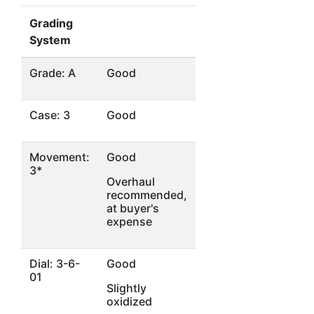
Grading
System
Grade: A
Good
Case: 3
Good
Movement:
Good
3*
Overhaul
recommended,
at buyer's
expense
Dial: 3-6-
Good
01
Slightly
oxidized