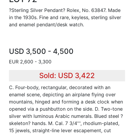
?Sterling Silver Pendant? Rolex, No. 63847. Made
in the 1930s. Fine and rare, keyless, sterling silver
and enamel pendant/desk watch.
USD 3,500 - 4,500
EUR 2,600 - 3,300
Sold: USD 3,422
C. Four-body, rectangular, decorated with an
enamel scene, depicting an airplane flying over
mountains, hinged and forming a desk clock when
opened via a pushbutton on the side. D. Two-tone
silver with luminous Arabic numerals. Blued steel ?
skeleton? hands. M. Cal. 7 3/4''', rhodium-plated,
15 jewels, straight-line lever escapement, cut