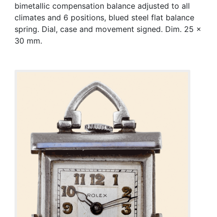
bimetallic compensation balance adjusted to all
climates and 6 positions, blued steel flat balance
spring. Dial, case and movement signed. Dim. 25 x
30 mm.