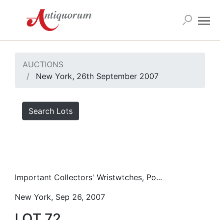
AUCTIONS
New York, 26th September 2007
Search Lots
Important Collectors' Wristwtches, Po...
New York, Sep 26, 2007
LOT 72