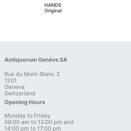
HANDS
Original
Antiquorum Genève SA
Rue du Mont-Blanc 3
1201
Geneva
Switzerland
Opening Hours
Monday to Friday
08:00 am to 13:00 pm and
14:00 pm to 17:00 pm