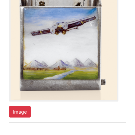
Image