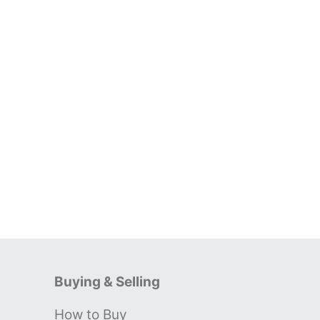
Buying & Selling
How to Buy