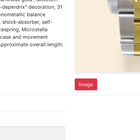
l-deperdrix" decoration, 31
onometallic balance
 shock-absorber, self-
espring, Microstella
, case and movement
pproximate overall length:
Image