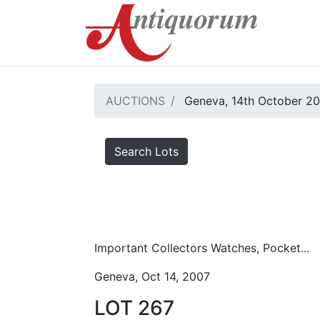
AUCTIONS
Geneva, 14th October 2
Search Lots
Important Collectors Watches, Pocket...
Geneva, Oct 14, 2007
LOT 267