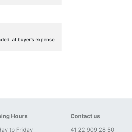
ded, at buyer's expense
ing Hours
Contact us
ay to Friday
41 22 909 28 50