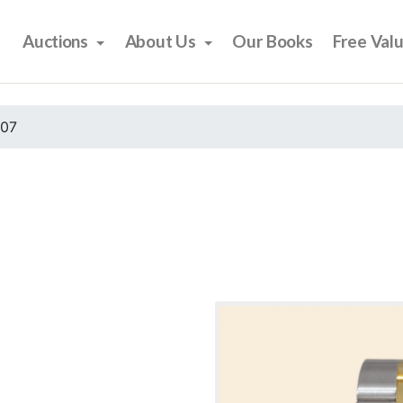
Auctions
About Us
Our Books
Free Val
007