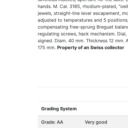
hands. M. Cal. 3185, rhodium-plated, "oei
jewels, straight-line lever escapement, m
adjusted to temperatures and 5 positions,
compensating free-sprung Breguet balanc
regulating screws, hack mechanism. Dial
signed. Diam. 40 mm. Thickness 12 mm. A
175 mm.
Property of an Swiss collector
Grading System
Grade: AA
Very good