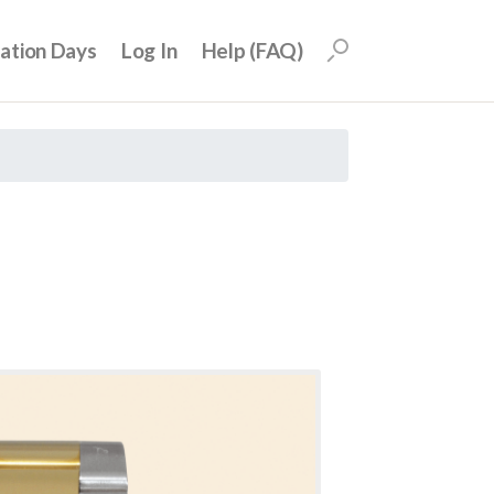
uation Days
Log In
Help (FAQ)