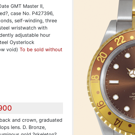
Date GMT Master II,
fied?, case No. P427396,
conds, self-winding, three
steel wristwatch with
dently adjustable hour
teel Oysterlock
ow void)
To be sold without
,900
d back and crown, graduated
lops lens. D. Bronze,
 Luminous gold ?skeleton?