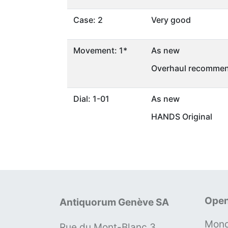
Case: 2
Very good
Movement: 1*
As new
Overhaul recommen
Dial: 1-01
As new
HANDS Original
Open
Antiquorum Genève SA
Mond
Rue du Mont-Blanc 3