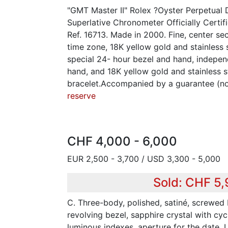
"GMT Master II" Rolex ?Oyster Perpetual 
Superlative Chronometer Officially Certi
Ref. 16713. Made in 2000. Fine, center se
time zone, 18K yellow gold and stainless 
special 24- hour bezel and hand, indepen
hand, and 18K yellow gold and stainless s
bracelet.Accompanied by a guarantee (n
reserve
CHF 4,000 - 6,000
EUR 2,500 - 3,700 / USD 3,300 - 5,000
Sold: CHF 5
C. Three-body, polished, satiné, screwe
revolving bezel, sapphire crystal with cyc
luminous indexes, aperture for the date.