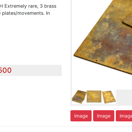
xtremely rare, 3 brass
e plates/movements. In
,500
Image
Image
Imag