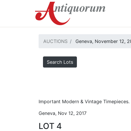
AUCTIONS
Geneva, November 12, 2
Search Lots
Important Modern & Vintage Timepieces.
Geneva, Nov 12, 2017
LOT 4