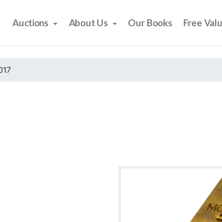
Auctions
About Us
Our Books
Free Val
017