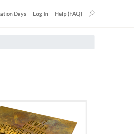
uation Days
Log In
Help (FAQ)