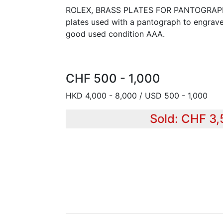
ROLEX, BRASS PLATES FOR PANTOGRAPH E
plates used with a pantograph to engrav
good used condition AAA.
CHF 500 - 1,000
HKD 4,000 - 8,000 / USD 500 - 1,000
Sold: CHF 3