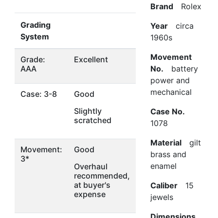
Brand
Rolex
Grading
Year
circa
System
1960s
Movement
Grade:
Excellent
AAA
No.
battery
power and
mechanical
Case: 3-8
Good
Slightly
Case No.
scratched
1078
Material
gilt
Movement:
Good
brass and
3*
enamel
Overhaul
recommended,
at buyer's
Caliber
15
expense
jewels
Dimensions