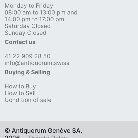
Monday to Friday
08:00 am to 13:00 pm and
14:00 pm to 17:00 pm
Saturday Closed
Sunday Closed
Contact us
41 22 909 28 50
info@antiquorum.swiss
Buying & Selling
How to Buy
How to Sell
Condition of sale
© Antiquorum Genève SA,