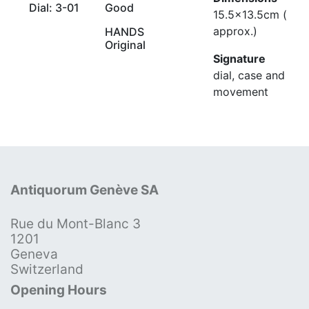
Dial: 3-01
Good
15.5x13.5cm (
approx.)
HANDS
Original
Signature
dial, case and
movement
Antiquorum Genève SA
Rue du Mont-Blanc 3
1201
Geneva
Switzerland
Opening Hours