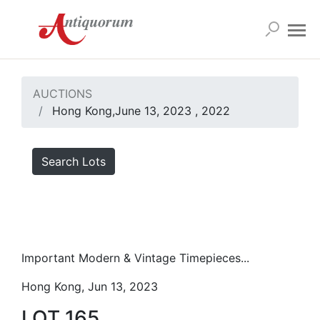
AUCTIONS
Hong Kong,June 13, 2023 , 2022
Search Lots
Important Modern & Vintage Timepieces...
Hong Kong, Jun 13, 2023
LOT 165