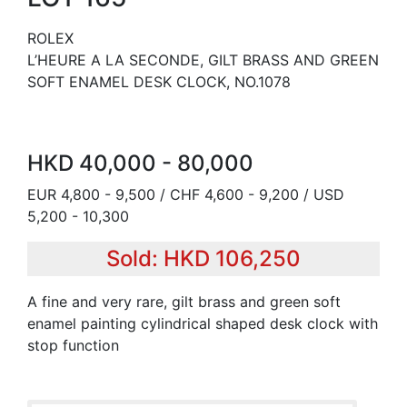
ROLEX
L’HEURE A LA SECONDE, GILT BRASS AND GREEN
SOFT ENAMEL DESK CLOCK, NO.1078
HKD 40,000 - 80,000
EUR 4,800 - 9,500 / CHF 4,600 - 9,200 / USD
5,200 - 10,300
Sold: HKD 106,250
A fine and very rare, gilt brass and green soft
enamel painting cylindrical shaped desk clock with
stop function