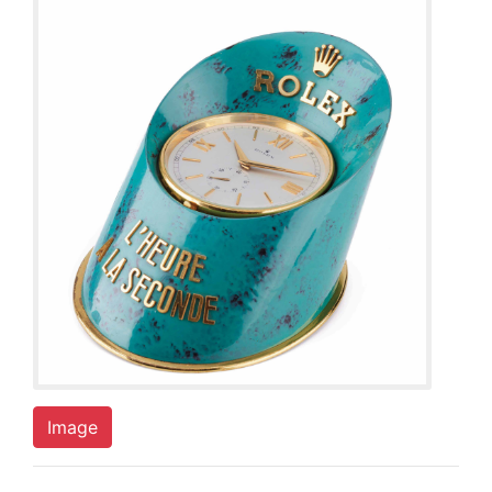
Image