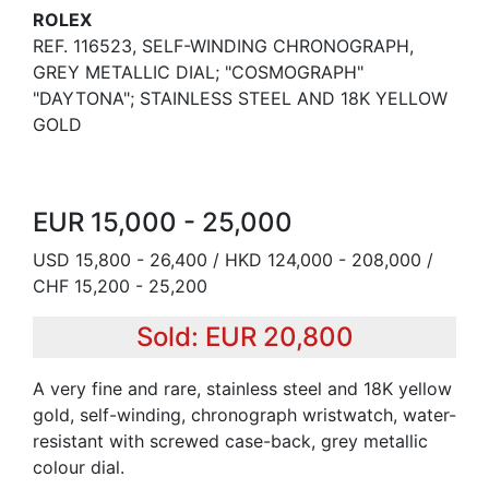
ROLEX
REF. 116523, SELF-WINDING CHRONOGRAPH,
GREY METALLIC DIAL; "COSMOGRAPH"
"DAYTONA"; STAINLESS STEEL AND 18K YELLOW
GOLD
EUR 15,000 - 25,000
USD 15,800 - 26,400 / HKD 124,000 - 208,000 /
CHF 15,200 - 25,200
Sold: EUR 20,800
A very fine and rare, stainless steel and 18K yellow
gold, self-winding, chronograph wristwatch, water-
resistant with screwed case-back, grey metallic
colour dial.