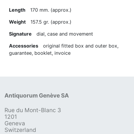
Length
170 mm. (approx.)
Weight
157.5 gr. (approx.)
Signature
dial, case and movement
Accessories
original fitted box and outer box,
guarantee, booklet, invoice
Antiquorum Genève SA
Rue du Mont-Blanc 3
1201
Geneva
Switzerland