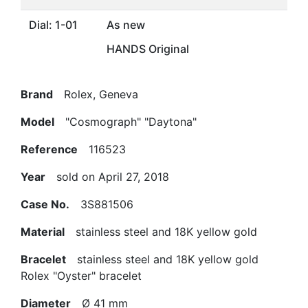
Dial: 1-01
As new
HANDS Original
Brand
Rolex, Geneva
Model
"Cosmograph" "Daytona"
Reference
116523
Year
sold on April 27, 2018
Case No.
3S881506
Material
stainless steel and 18K yellow gold
Bracelet
stainless steel and 18K yellow gold
Rolex "Oyster" bracelet
Diameter
Ø 41 mm