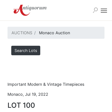
AUCTIONS
Monaco Auction
Search Lots
Important Modern & Vintage Timepieces
Monaco, Jul 19, 2022
LOT 100