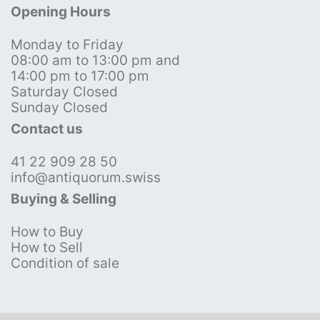
Opening Hours
Monday to Friday
08:00 am to 13:00 pm and
14:00 pm to 17:00 pm
Saturday Closed
Sunday Closed
Contact us
41 22 909 28 50
info@antiquorum.swiss
Buying & Selling
How to Buy
How to Sell
Condition of sale