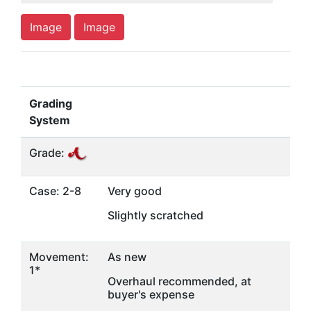
Image
Image
Grading
System
Grade:
Case: 2-8
Very good
Slightly scratched
Movement:
As new
1*
Overhaul recommended, at
buyer's expense