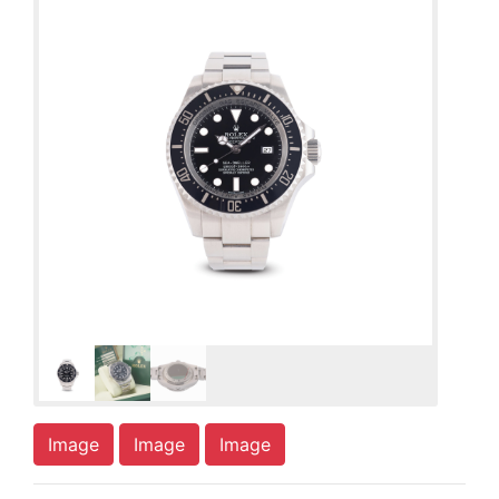
Image
Image
Image