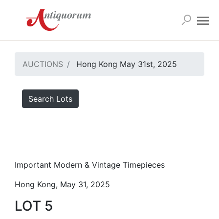
AUCTIONS
Hong Kong May 31st, 2025
Search Lots
Important Modern & Vintage Timepieces
Hong Kong, May 31, 2025
LOT 5