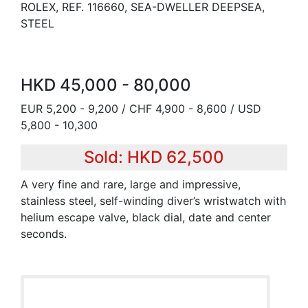
ROLEX, REF. 116660, SEA-DWELLER DEEPSEA,
STEEL
HKD 45,000 - 80,000
EUR 5,200 - 9,200 / CHF 4,900 - 8,600 / USD
5,800 - 10,300
Sold: HKD 62,500
A very fine and rare, large and impressive,
stainless steel, self-winding diver’s wristwatch with
helium escape valve, black dial, date and center
seconds.