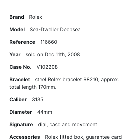
Brand
Rolex
Model
Sea-Dweller Deepsea
Reference
116660
Year
sold on Dec 11th, 2008
Case No.
V102208
Bracelet
steel Rolex bracelet 98210, approx.
total length 170mm.
Caliber
3135
Diameter
44mm
Signature
dial, case and movement
Accessories
Rolex fitted box, guarantee card