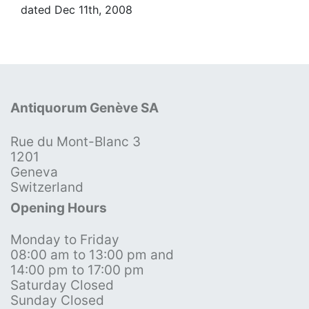
dated Dec 11th, 2008
Antiquorum Genève SA
Rue du Mont-Blanc 3
1201
Geneva
Switzerland
Opening Hours
Monday to Friday
08:00 am to 13:00 pm and
14:00 pm to 17:00 pm
Saturday Closed
Sunday Closed