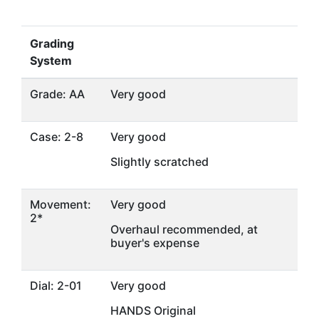
Grading
System
Grade: AA
Very good
Case: 2-8
Very good
Slightly scratched
Movement:
Very good
2*
Overhaul recommended, at
buyer's expense
Dial: 2-01
Very good
HANDS Original