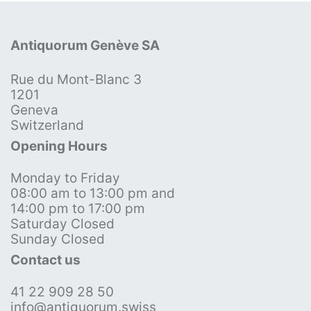
Antiquorum Genève SA
Rue du Mont-Blanc 3
1201
Geneva
Switzerland
Opening Hours
Monday to Friday
08:00 am to 13:00 pm and
14:00 pm to 17:00 pm
Saturday Closed
Sunday Closed
Contact us
41 22 909 28 50
info@antiquorum.swiss