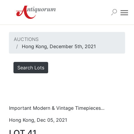
AUCTIONS
Hong Kong, December 5th, 2021
Search Lots
Important Modern & Vintage Timepieces...
Hong Kong, Dec 05, 2021
LOT 41