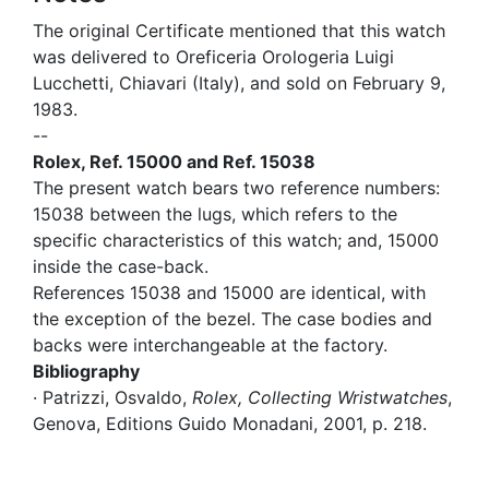
The original Certificate mentioned that this watch
was delivered to Oreficeria Orologeria Luigi
Lucchetti, Chiavari (Italy), and sold on February 9,
1983.
--
Rolex, Ref. 15000 and Ref. 15038
The present watch bears two reference numbers:
15038 between the lugs, which refers to the
specific characteristics of this watch; and, 15000
inside the case-back.
References 15038 and 15000 are identical, with
the exception of the bezel. The case bodies and
backs were interchangeable at the factory.
Bibliography
· Patrizzi, Osvaldo,
Rolex, Collecting Wristwatches
,
Genova, Editions Guido Monadani, 2001, p. 218.