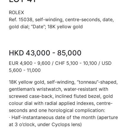
ROLEX
Ref. 15038, self-winding, centre-seconds, date,
gold dial; “Date”; 18K yellow gold
HKD 43,000 - 85,000
EUR 4,900 - 9,600 / CHF 5,100 - 10,100 / USD
5,600 - 11,000
18K yellow gold, self-winding, “tonneau”-shaped,
gentleman’s wristwatch, water-resistant with
screwed case-back, inclined fluted bezel, gold
colour dial with radial applied indexes, centre-
seconds and one horological complication:
· Half-instantaneous date of the month (aperture
at 3 o’clock, under Cyclops lens)