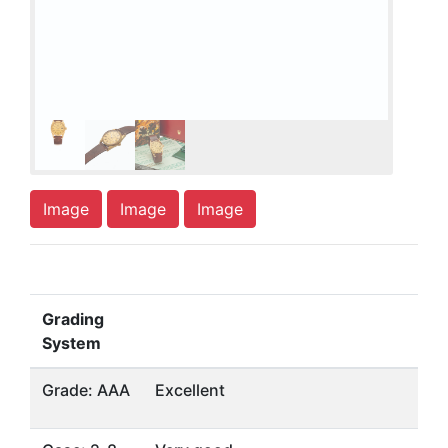
Image
Image
Image
Grading
System
Grade: AAA
Excellent