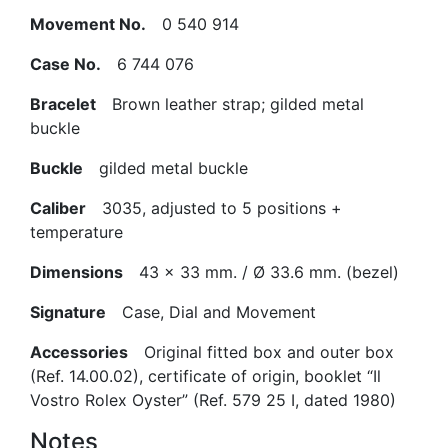
Movement No.
0 540 914
Case No.
6 744 076
Bracelet
Brown leather strap; gilded metal
buckle
Buckle
gilded metal buckle
Caliber
3035, adjusted to 5 positions +
temperature
Dimensions
43 x 33 mm. / Ø 33.6 mm. (bezel)
Signature
Case, Dial and Movement
Accessories
Original fitted box and outer box
(Ref. 14.00.02), certificate of origin, booklet “Il
Vostro Rolex Oyster” (Ref. 579 25 I, dated 1980)
Notes