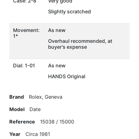
Case: 2-8
Very good
Slightly scratched
Movement:
As new
1*
Overhaul recommended, at
buyer's expense
Dial: 1-01
As new
HANDS Original
Brand
Rolex, Geneva
Model
Date
Reference
15038 / 15000
Year
Circa 1981