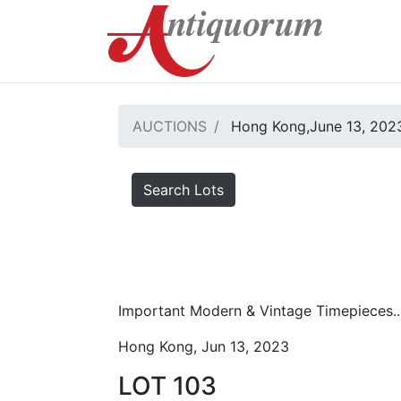
AUCTIONS
Hong Kong,June 13, 2023
Search Lots
Important Modern & Vintage Timepieces..
Hong Kong, Jun 13, 2023
LOT 103