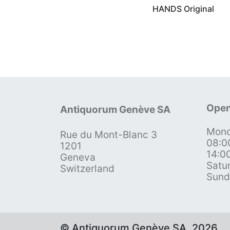
HANDS Original
Open
Antiquorum Genève SA
Mond
Rue du Mont-Blanc 3
08:0
1201
14:0
Geneva
Satu
Switzerland
Sund
© Antiquorum Genève SA, 2026