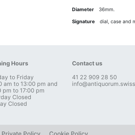
Diameter
36mm.
Signature
dial, case and
ing Hours
Contact us
ay to Friday
41 22 909 28 50
0 am to 13:00 pm and
info@antiquorum.swis
0 pm to 17:00 pm
rday Closed
ay Closed
Private Policy
Cookie Policy