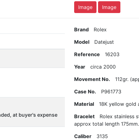
Image
Image
Brand
Rolex
Model
Datejust
Reference
16203
Year
circa 2000
Movement No.
112gr. (app
Case No.
P961773
Material
18K yellow gold an
ded, at buyer's expense
Bracelet
Rolex stainless s
approx total length 175mm.
Caliber
3135