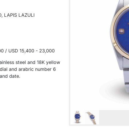
, LAPIS LAZULI
00 / USD 15,400 - 23,000
tainless steel and 18K yellow
 dial and arabric number 6
and date.