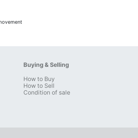
 movement
Buying & Selling
How to Buy
s
How to Sell
Condition of sale