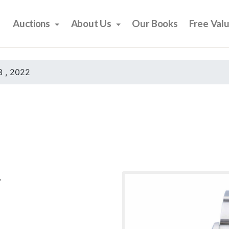
Auctions
About Us
Our Books
Free Val
 , 2022
.