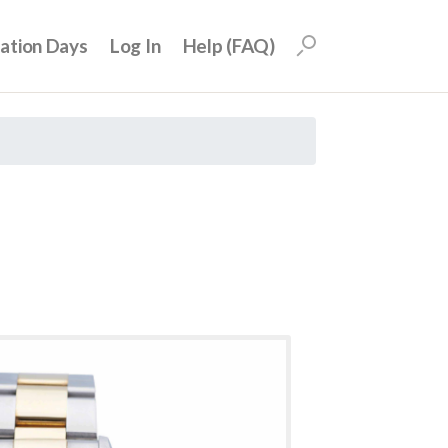
uation Days
Log In
Help (FAQ)