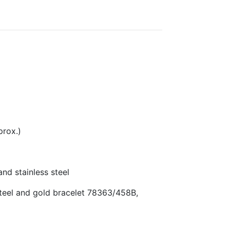
rox.)
d stainless steel
teel and gold bracelet 78363/458B,