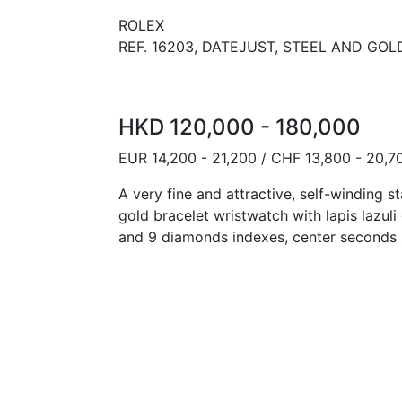
ROLEX
REF. 16203, DATEJUST, STEEL AND GOLD
HKD 120,000 - 180,000
EUR 14,200 - 21,200 / CHF 13,800 - 20,7
A very fine and attractive, self-winding s
gold bracelet wristwatch with lapis lazuli
and 9 diamonds indexes, center seconds 