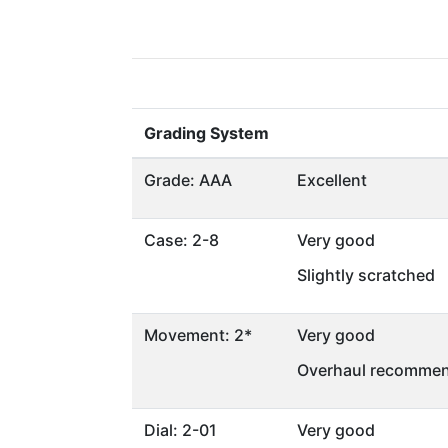
Grading System
Grade: AAA
Excellent
Case: 2-8
Very good
Slightly scratched
Movement: 2*
Very good
Overhaul recommen
Dial: 2-01
Very good