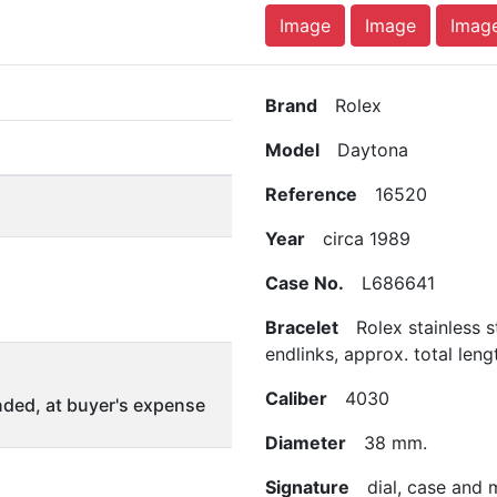
Image
Image
Imag
Brand
Rolex
Model
Daytona
Reference
16520
Year
circa 1989
Case No.
L686641
Bracelet
Rolex stainless s
endlinks, approx. total len
Caliber
4030
ded, at buyer's expense
Diameter
38 mm.
Signature
dial, case and