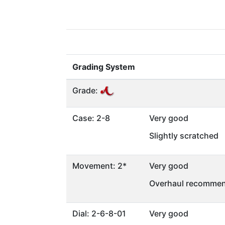
Grading System
Grade:
Case: 2-8
Very good
Slightly scratched
Movement: 2*
Very good
Overhaul recommen
Dial: 2-6-8-01
Very good