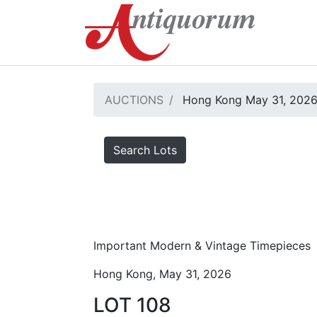
AUCTIONS
Hong Kong May 31, 202
Search Lots
Important Modern & Vintage Timepieces
Hong Kong, May 31, 2026
LOT 108