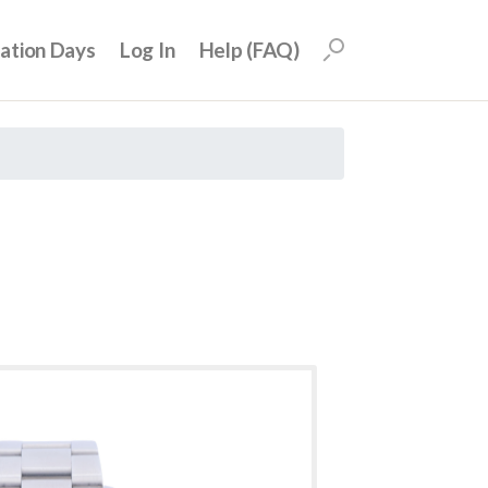
uation Days
Log In
Help (FAQ)