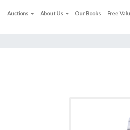
Auctions
About Us
Our Books
Free Val
6