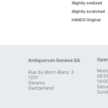
Slightly oxidized
Slightly scratched
HANDS Original
Open
Antiquorum Genève SA
Mond
Rue du Mont-Blanc 3
08:0
1201
14:0
Geneva
Satu
Switzerland
Sund