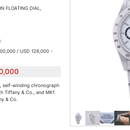
IN FLOATING DIAL,
0
200,000 / USD 128,000 -
50,000
el, self-winding chronograph
th Tiffany & Co., and MK1
ny & Co.