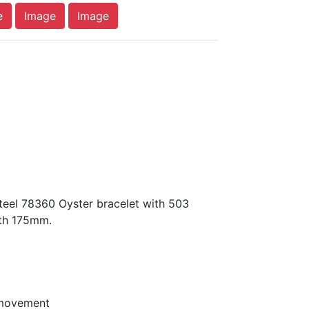
e
Image
Image
teel 78360 Oyster bracelet with 503
gth 175mm.
 movement