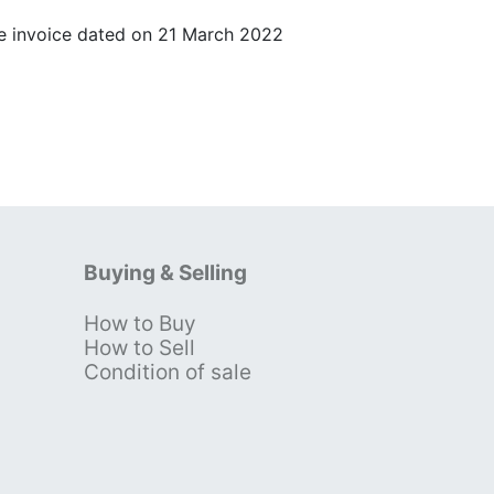
 invoice dated on 21 March 2022
Buying & Selling
How to Buy
s
How to Sell
Condition of sale