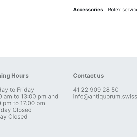
Accessories
Rolex service
ing Hours
Contact us
ay to Friday
41 22 909 28 50
0 am to 13:00 pm and
info@antiquorum.swis
0 pm to 17:00 pm
rday Closed
ay Closed