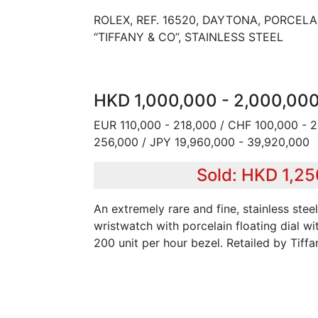
ROLEX, REF. 16520, DAYTONA, PORCELA
“TIFFANY & CO”, STAINLESS STEEL
HKD 1,000,000 - 2,000,00
EUR 110,000 - 218,000 / CHF 100,000 - 
256,000 / JPY 19,960,000 - 39,920,000
Sold: HKD 1,2
An extremely rare and fine, stainless ste
wristwatch with porcelain floating dial wi
200 unit per hour bezel. Retailed by Tiffa