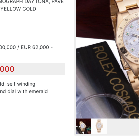
OSMOGRAPH DAYTONA, PAVE
K YELLOW GOLD
00,000 / EUR 62,000 -
,000
ld, self winding
nd dial with emerald