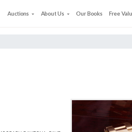
Auctions
About Us
Our Books
Free Val