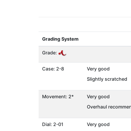
Grading System
Grade:
Case: 2-8
Very good
Slightly scratched
Movement: 2*
Very good
Overhaul recommen
Dial: 2-01
Very good