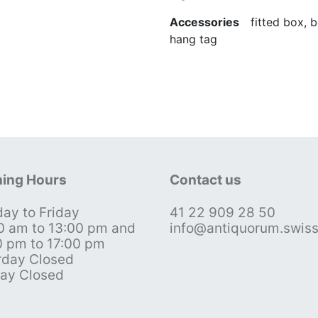
Accessories
fitted box, bo
hang tag
ing Hours
Contact us
ay to Friday
41 22 909 28 50
0 am to 13:00 pm and
info@antiquorum.swis
0 pm to 17:00 pm
rday Closed
ay Closed