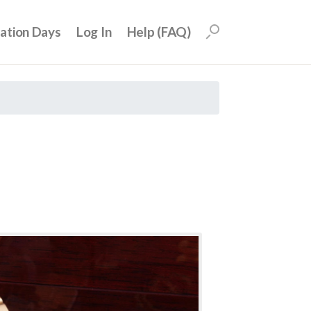
uation Days
Log In
Help (FAQ)