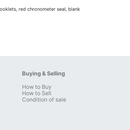
oklets, red chronometer seal, blank
Buying & Selling
How to Buy
s
How to Sell
Condition of sale