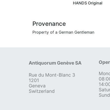
HANDS Original
Provenance
Property of a German Gentleman
Open
Antiquorum Genève SA
Mond
Rue du Mont-Blanc 3
08:0
1201
14:0
Geneva
Satu
Switzerland
Sund