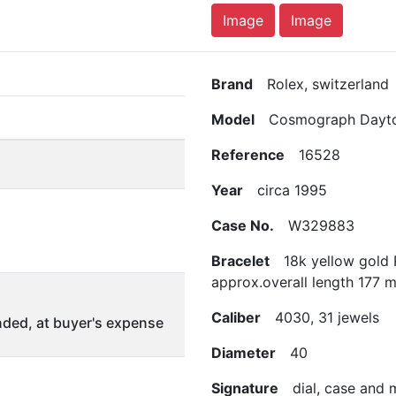
Image
Image
Brand
Rolex, switzerland
Model
Cosmograph Dayt
Reference
16528
Year
circa 1995
Case No.
W329883
Bracelet
18k yellow gold R
approx.overall length 177 
Caliber
4030, 31 jewels
ded, at buyer's expense
Diameter
40
Signature
dial, case and