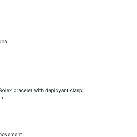
ona
olex bracelet with deployant clasp,
mm.
 movement