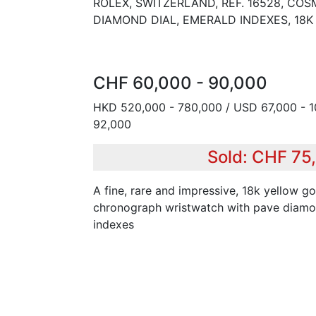
ROLEX, SWITZERLAND, REF. 16528, C
DIAMOND DIAL, EMERALD INDEXES, 18
CHF 60,000 - 90,000
HKD 520,000 - 780,000 / USD 67,000 - 1
92,000
Sold: CHF 75
A fine, rare and impressive, 18k yellow go
chronograph wristwatch with pave diamo
indexes