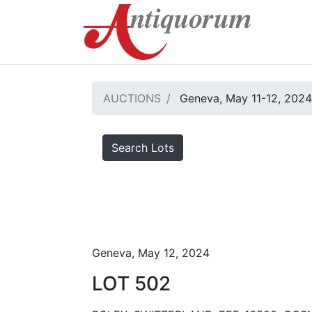
AUCTIONS
Geneva, May 11-12, 2024
Search Lots
Geneva, May 12, 2024
LOT 502