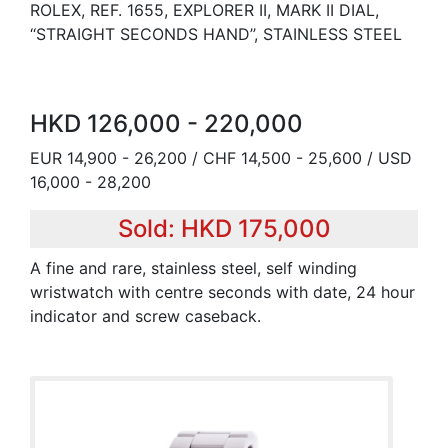
ROLEX, REF. 1655, EXPLORER II, MARK II DIAL,
‘‘STRAIGHT SECONDS HAND’’, STAINLESS STEEL
HKD 126,000 - 220,000
EUR 14,900 - 26,200 / CHF 14,500 - 25,600 / USD
16,000 - 28,200
Sold: HKD 175,000
A fine and rare, stainless steel, self winding
wristwatch with centre seconds with date, 24 hour
indicator and screw caseback.