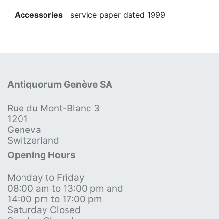
Accessories
service paper dated 1999
Antiquorum Genève SA
Rue du Mont-Blanc 3
1201
Geneva
Switzerland
Opening Hours
Monday to Friday
08:00 am to 13:00 pm and
14:00 pm to 17:00 pm
Saturday Closed