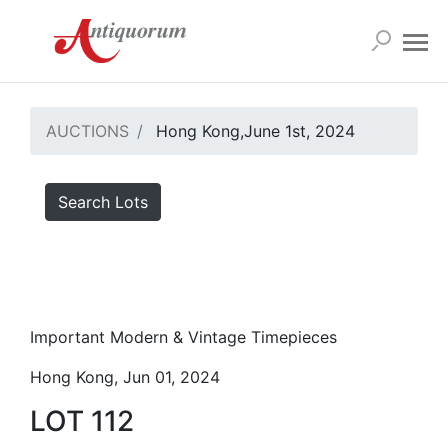
AUCTIONS
Hong Kong,June 1st, 2024
Search Lots
Important Modern & Vintage Timepieces
Hong Kong, Jun 01, 2024
LOT 112