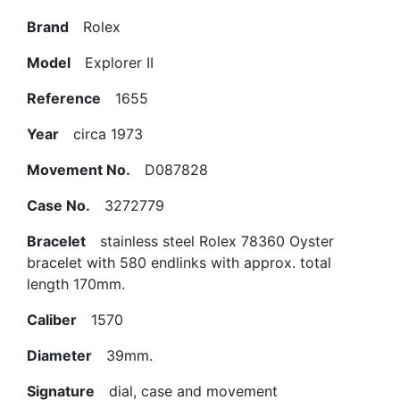
Brand
Rolex
Model
Explorer II
Reference
1655
Year
circa 1973
Movement No.
D087828
Case No.
3272779
Bracelet
stainless steel Rolex 78360 Oyster
bracelet with 580 endlinks with approx. total
length 170mm.
Caliber
1570
Diameter
39mm.
Signature
dial, case and movement