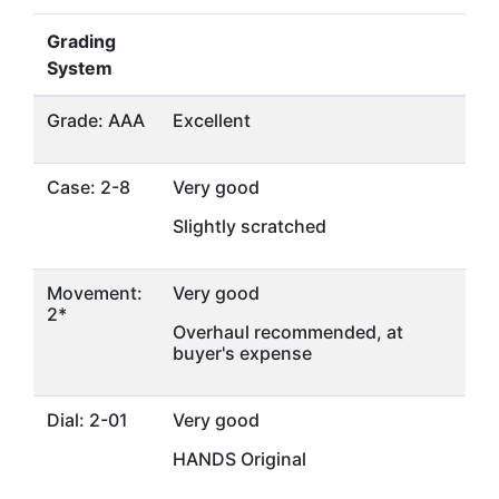
Grading
System
Grade: AAA
Excellent
Case: 2-8
Very good
Slightly scratched
Movement:
Very good
2*
Overhaul recommended, at
buyer's expense
Dial: 2-01
Very good
HANDS Original