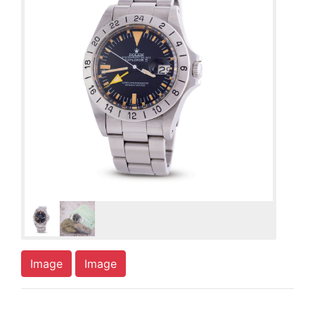
Image
Image