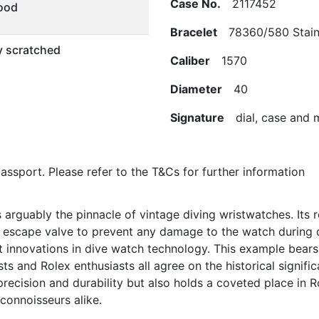
Case No.
2117452
ood
Bracelet
78360/580 Stainle
ly scratched
Caliber
1570
Diameter
40
Signature
dial, case and
/passport. Please refer to the T&Cs for further information
rguably the pinnacle of vintage diving wristwatches. Its r
m escape valve to prevent any damage to the watch during 
nnovations in dive watch technology. This example bears a
ts and Rolex enthusiasts all agree on the historical signifi
ecision and durability but also holds a coveted place in Ro
 connoisseurs alike.