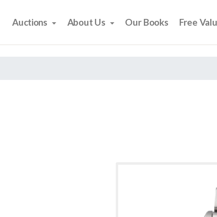
Auctions
About Us
Our Books
Free Val