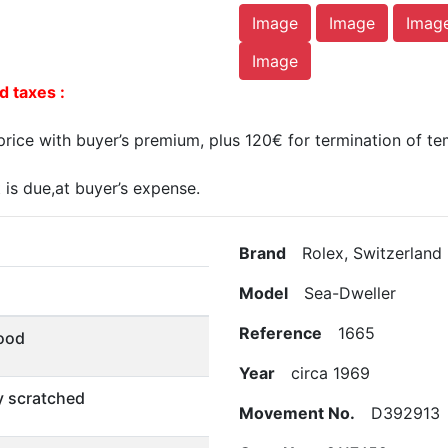
Image
Image
Imag
Image
d taxes :
ice with buyer’s premium, plus 120€ for termination of te
is due,at buyer’s expense.
Brand
Rolex, Switzerland
Model
Sea-Dweller
Reference
1665
ood
Year
circa 1969
ly scratched
Movement No.
D392913