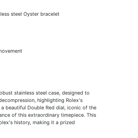
ss steel Oyster bracelet
 movement
obust stainless steel case, designed to
decompression, highlighting Rolex's
 beautiful Double Red dial, iconic of the
cance of this extraordinary timepiece. This
lex's history, making it a prized