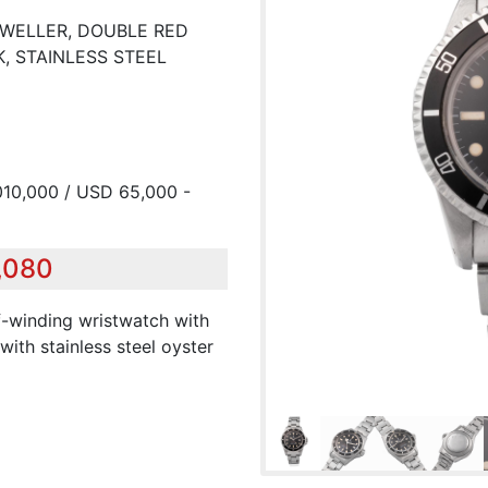
-DWELLER, DOUBLE RED
, STAINLESS STEEL
010,000 / USD 65,000 -
8,080
elf-winding wristwatch with
with stainless steel oyster