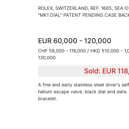
ROLEX, SWITZERLAND, REF. 1665, SEA
"MK1 DIAL" PATENT PENDING CASE BACK
EUR 60,000 - 120,000
CHF 58,000 - 116,000 / HKD 510,000 - 1,
130,000
Sold: EUR 11
A fine and early stainless steel diver's s
helium escape valve. black dial and date. 
bracelet.