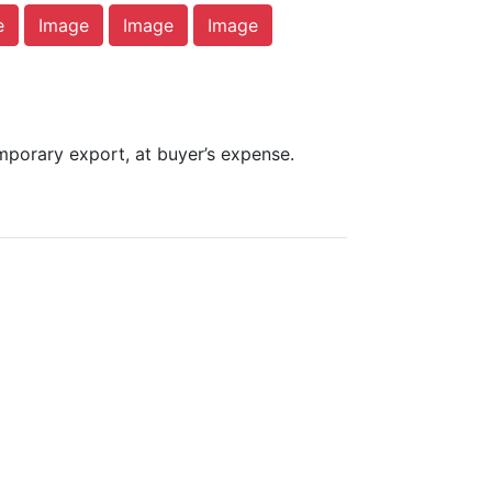
e
Image
Image
Image
mporary export, at buyer’s expense.