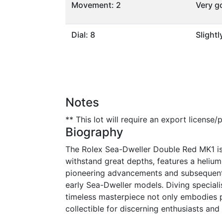
Movement: 2
Very g
Dial: 8
Slight
Notes
** This lot will require an export license
Biography
The Rolex Sea-Dweller Double Red MK1 is a
withstand great depths, features a heliu
pioneering advancements and subsequent i
early Sea-Dweller models. Diving specialis
timeless masterpiece not only embodies pr
collectible for discerning enthusiasts and