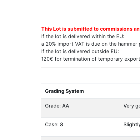
This Lot is submitted to commissions an
If the lot is delivered within the EU:
a 20% import VAT is due on the hammer pr
If the lot is delivered outside EU:
120€ for termination of temporary export 
Grading System
Grade: AA
Very g
Case: 8
Slight