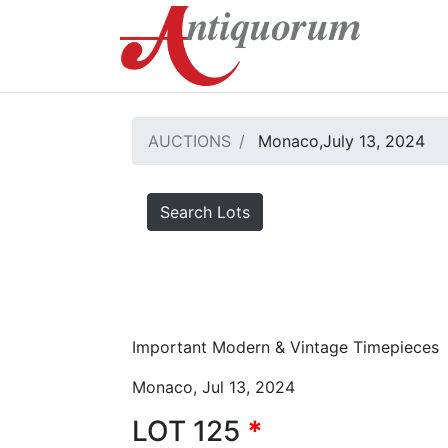
AUCTIONS
Monaco,July 13, 2024
Search Lots
Important Modern & Vintage Timepieces
Monaco, Jul 13, 2024
LOT 125
*