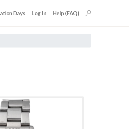
uation Days
Log In
Help (FAQ)