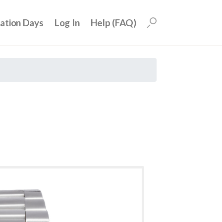
uation Days
Log In
Help (FAQ)