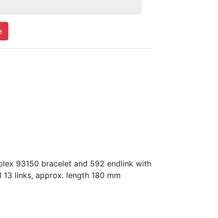
e
olex 93150 bracelet and 592 endlink with
l 13 links, approx. length 180 mm