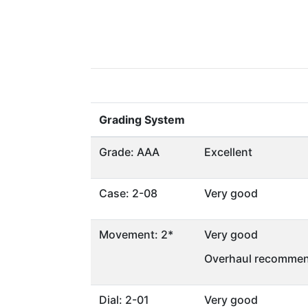
Grading System
Grade: AAA
Excellent
Case: 2-08
Very good
Movement: 2*
Very good
Overhaul recommen
Dial: 2-01
Very good