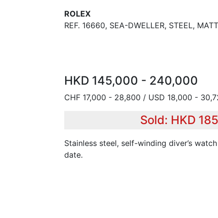
ROLEX
REF. 16660, SEA-DWELLER, STEEL, MATT
HKD 145,000 - 240,000
CHF 17,000 - 28,800 / USD 18,000 - 30,
Sold: HKD 18
Stainless steel, self-winding diver’s watch
date.