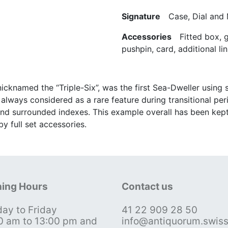
Signature
Case, Dial and
Accessories
Fitted box, gu
pushpin, card, additional lin
icknamed the “Triple-Six”, was the first Sea-Dweller using
always considered as a rare feature during transitional peri
nd surrounded indexes. This example overall has been kept i
y full set accessories.
ing Hours
Contact us
ay to Friday
41 22 909 28 50
0 am to 13:00 pm and
info@antiquorum.swis