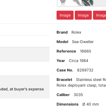
Image
Image
Imag
Brand
Rolex
Model
Sea-Dweller
Reference
16660
Year
Circa 1984
Case No.
8269732
Bracelet
Stainless steel R
Rolex deployant clasp, tota
ded, at buyer's expense
Caliber
3035
Dimensions
Ø 40 mm