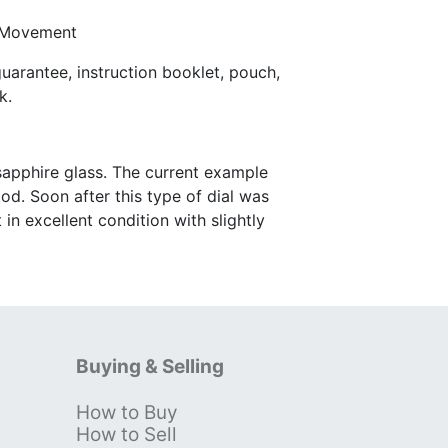
 Movement
arantee, instruction booklet, pouch,
k.
 sapphire glass. The current example
od. Soon after this type of dial was
n excellent condition with slightly
Buying & Selling
How to Buy
s
How to Sell