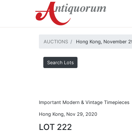
AUCTIONS
Hong Kong, November 2
Search Lots
Important Modern & Vintage Timepieces
Hong Kong, Nov 29, 2020
LOT 222