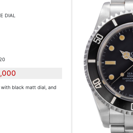
E DIAL
720
5,000
 with black matt dial, and