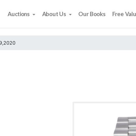
Auctions
About Us
Our Books
Free Val
9,2020