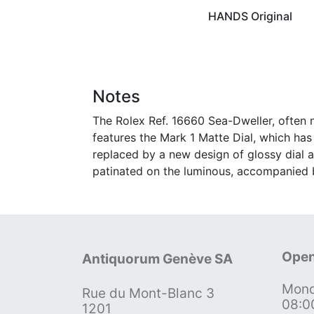
HANDS Original
Notes
The Rolex Ref. 16660 Sea-Dweller, often n
features the Mark 1 Matte Dial, which has 
replaced by a new design of glossy dial a
patinated on the luminous, accompanied b
Open
Antiquorum Genève SA
Mond
Rue du Mont-Blanc 3
08:0
1201