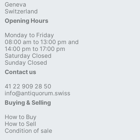
Geneva
Switzerland
Opening Hours
Monday to Friday
08:00 am to 13:00 pm and
14:00 pm to 17:00 pm
Saturday Closed
Sunday Closed
Contact us
41 22 909 28 50
info@antiquorum.swiss
Buying & Selling
How to Buy
How to Sell
Condition of sale