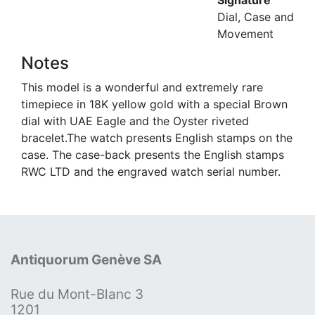
Signature
Dial, Case and
Movement
Notes
This model is a wonderful and extremely rare
timepiece in 18K yellow gold with a special Brown
dial with UAE Eagle and the Oyster riveted
bracelet.The watch presents English stamps on the
case. The case-back presents the English stamps
RWC LTD and the engraved watch serial number.
Antiquorum Genève SA
Rue du Mont-Blanc 3
1201