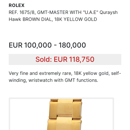
ROLEX
REF. 1675/8, GMT-MASTER WITH "U.A.E" Quraysh
Hawk BROWN DIAL, 18K YELLOW GOLD
EUR 100,000 - 180,000
Sold: EUR 118,750
Very fine and extremely rare, 18K yellow gold, self-
winding, wristwatch with GMT functions.