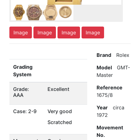
Image
Image
Image
Image
Brand
Rolex
Grading
Model
GMT-
System
Master
Reference
Grade:
Excellent
AAA
1675/8
Year
circa
Case: 2-9
Very good
1972
Scratched
Movement
No.