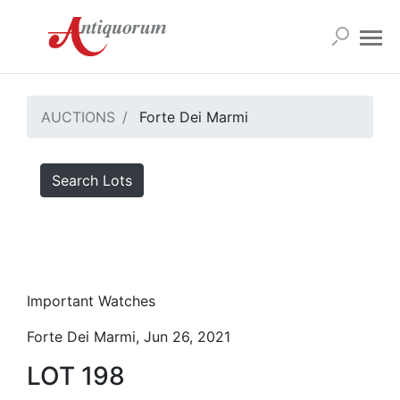
AUCTIONS
Forte Dei Marmi
Search Lots
Important Watches
Forte Dei Marmi, Jun 26, 2021
LOT 198