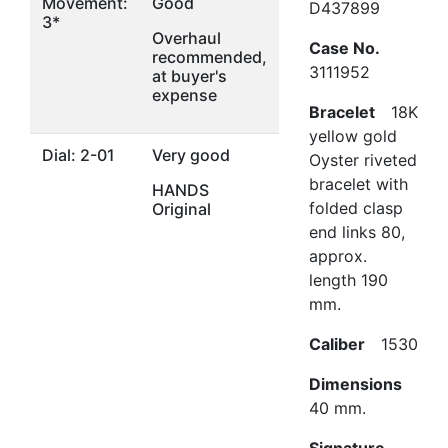
Movement:
Good
D437899
3*
Overhaul
Case No.
recommended,
3111952
at buyer's
expense
Bracelet
18K
yellow gold
Dial: 2-01
Very good
Oyster riveted
bracelet with
HANDS
folded clasp
Original
end links 80,
approx.
length 190
mm.
Caliber
1530
Dimensions
40 mm.