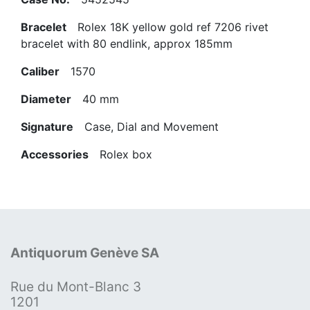
Bracelet
Rolex 18K yellow gold ref 7206 rivet
bracelet with 80 endlink, approx 185mm
Caliber
1570
Diameter
40 mm
Signature
Case, Dial and Movement
Accessories
Rolex box
Antiquorum Genève SA
Rue du Mont-Blanc 3
1201