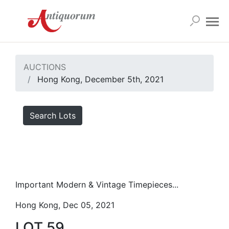
AUCTIONS
Hong Kong, December 5th, 2021
Search Lots
Important Modern & Vintage Timepieces...
Hong Kong, Dec 05, 2021
LOT 59