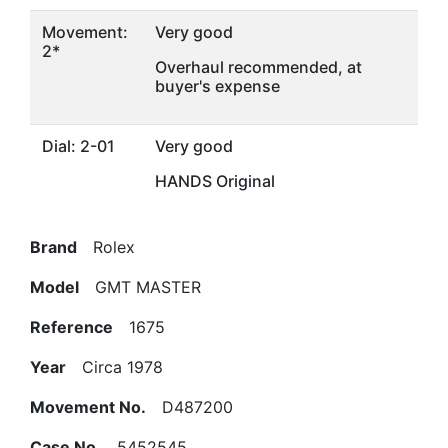
Movement:
Very good
2*
Overhaul recommended, at
buyer's expense
Dial: 2-01
Very good
HANDS Original
Brand
Rolex
Model
GMT MASTER
Reference
1675
Year
Circa 1978
Movement No.
D487200
Case No.
5452545