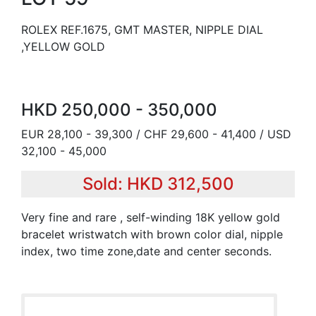
ROLEX REF.1675, GMT MASTER, NIPPLE DIAL
,YELLOW GOLD
HKD 250,000 - 350,000
EUR 28,100 - 39,300 / CHF 29,600 - 41,400 / USD
32,100 - 45,000
Sold: HKD 312,500
Very fine and rare , self-winding 18K yellow gold
bracelet wristwatch with brown color dial, nipple
index, two time zone,date and center seconds.