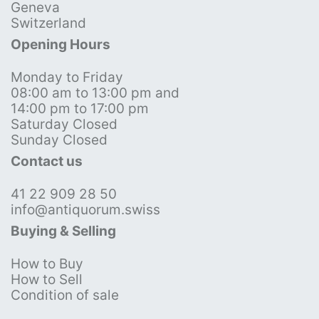
Geneva
Switzerland
Opening Hours
Monday to Friday
08:00 am to 13:00 pm and
14:00 pm to 17:00 pm
Saturday Closed
Sunday Closed
Contact us
41 22 909 28 50
info@antiquorum.swiss
Buying & Selling
How to Buy
How to Sell
Condition of sale