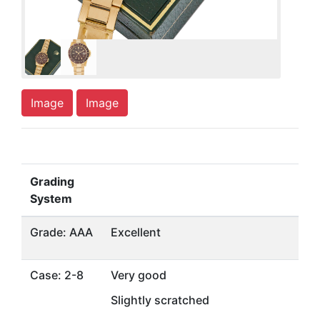
Image
Image
Grading
System
Grade: AAA
Excellent
Case: 2-8
Very good
Slightly scratched