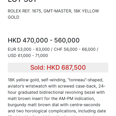
ROLEX REF. 1675, GMT-MASTER, 18K YELLOW
GOLD
HKD 470,000 - 560,000
EUR 53,000 - 63,000 / CHF 56,000 - 66,000 /
USD 61,000 - 71,000
Sold: HKD 687,500
18K yellow gold, self-winding, “tonneau”-shaped,
aviator’s wristwatch with screwed case-back, 24-
hour graduated bidirectional revolving bezel with
matt brown insert for the AM-PM indication,
burgundy matt brown dial with centre-seconds
and two horological complications, including date