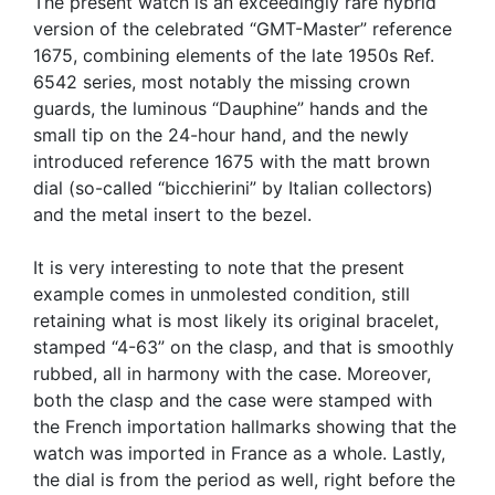
The present watch is an exceedingly rare hybrid
version of the celebrated “GMT-Master” reference
1675, combining elements of the late 1950s Ref.
6542 series, most notably the missing crown
guards, the luminous “Dauphine” hands and the
small tip on the 24-hour hand, and the newly
introduced reference 1675 with the matt brown
dial (so-called “bicchierini” by Italian collectors)
and the metal insert to the bezel.
It is very interesting to note that the present
example comes in unmolested condition, still
retaining what is most likely its original bracelet,
stamped “4-63” on the clasp, and that is smoothly
rubbed, all in harmony with the case. Moreover,
both the clasp and the case were stamped with
the French importation hallmarks showing that the
watch was imported in France as a whole. Lastly,
the dial is from the period as well, right before the