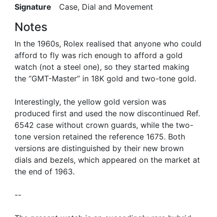
Signature
Case, Dial and Movement
Notes
In the 1960s, Rolex realised that anyone who could
afford to fly was rich enough to afford a gold
watch (not a steel one), so they started making
the “GMT-Master” in 18K gold and two-tone gold.
Interestingly, the yellow gold version was
produced first and used the now discontinued Ref.
6542 case without crown guards, while the two-
tone version retained the reference 1675. Both
versions are distinguished by their new brown
dials and bezels, which appeared on the market at
the end of 1963.
--