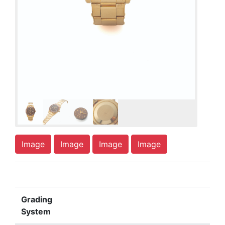
Image
Image
Image
Image
Grading
System