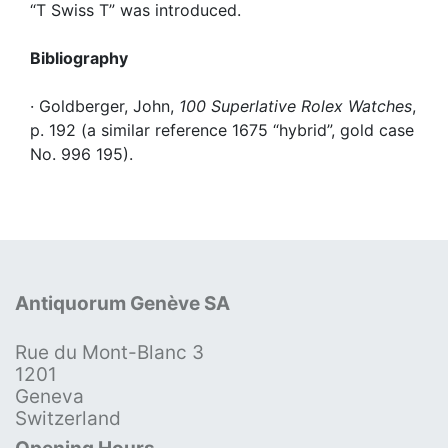
“T Swiss T” was introduced.
Bibliography
· Goldberger, John,
100 Superlative Rolex Watches
,
p. 192 (a similar reference 1675 “hybrid”, gold case
No. 996 195).
Antiquorum Genève SA
Rue du Mont-Blanc 3
1201
Geneva
Switzerland