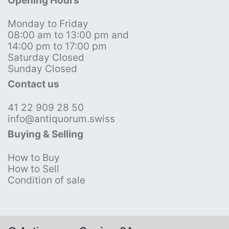
Opening Hours
Monday to Friday
08:00 am to 13:00 pm and
14:00 pm to 17:00 pm
Saturday Closed
Sunday Closed
Contact us
41 22 909 28 50
info@antiquorum.swiss
Buying & Selling
How to Buy
How to Sell
Condition of sale