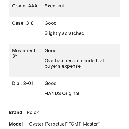
Grade: AAA
Excellent
Case: 3-8
Good
Slightly scratched
Movement:
Good
3*
Overhaul recommended, at
buyer's expense
Dial: 3-01
Good
HANDS Original
Brand
Rolex
Model
“Oyster-Perpetual” “GMT-Master”