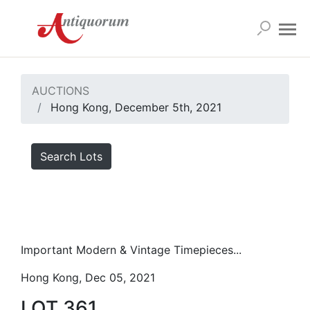
AUCTIONS
Hong Kong, December 5th, 2021
Search Lots
Important Modern & Vintage Timepieces...
Hong Kong, Dec 05, 2021
LOT 361