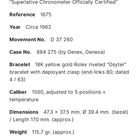
“Superlative Chronometer Officially Certified”
Reference
1675
Year
Circa 1962
Movement No.
D 37 260
Case No.
884 275 (by Genex, Geneva)
Bracelet
18K yellow gold Rolex riveted “Osyter”
bracelet with deployant clasp (end-links 80; dated
4 / 63)
Caliber
1560, adjusted to 5 positions +
temperature
Dimensions
47.3 x 37.5 mm. Ø 39.4 mm. (bezel)
/ Length 170 mm. (approx.)
Weight
115.7 gr. (approx.)