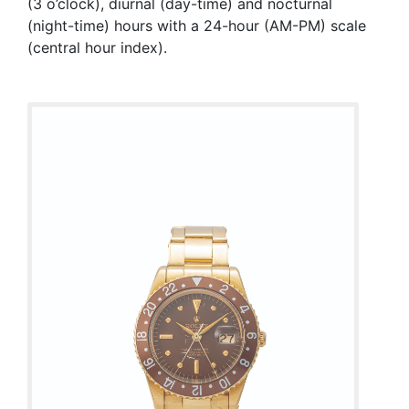
(3 o’clock), diurnal (day-time) and nocturnal
(night-time) hours with a 24-hour (AM-PM) scale
(central hour index).